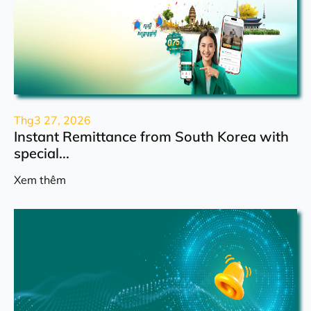
Thg3 27, 2026
Instant Remittance from South Korea with
special...
Xem thêm