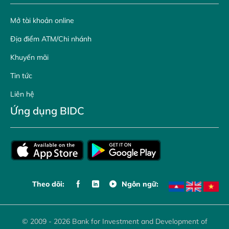
Mở tài khoản online
Địa điểm ATM/Chi nhánh
Khuyến mãi
Tin tức
Liên hệ
Ứng dụng BIDC
Theo dõi:
Ngôn ngữ:
© 2009 - 2026 Bank for Investment and Development of