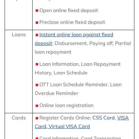
Open online fixed deposit
Preclose online fixed deposit
Loans
Instant online loan against fixed
deposit
: Disbursement, Paying off, Partial
loan repayment
Loan Information, Loan Repayment
History, Loan Schedule
OTT Loan Schedule Reminder, Loan
Overdue Reminder
Online loan registration
Cards
Register Cards Online:
CSS Card
,
VISA
Card, Virtual VISA Card
Card Information, Card Transaction