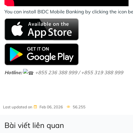
You can install BIDC Mobile Banking by clicking the icon 
Hotline:
+855 236 388 999 / +855 319 388 999
Last updated on
Feb 06, 2026
56.255
Bài viết liên quan