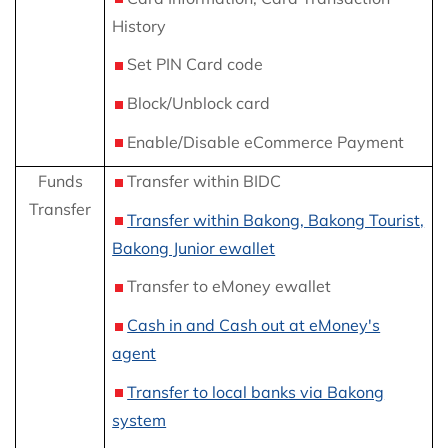
History
Set PIN Card code
Block/Unblock card
Enable/Disable eCommerce Payment
Funds
Transfer within BIDC
Transfer
Transfer within Bakong, Bakong Tourist,
Bakong Junior ewallet
Transfer to eMoney ewallet
Cash in and Cash out at eMoney's
agent
Transfer to local banks via Bakong
system