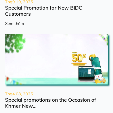
Thg9 19, 2025
Special Promotion for New BIDC
Customers
Xem thêm
Thg4 08, 2025
Special promotions on the Occasion of
Khmer New...