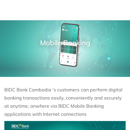
Mobile Banking
BIDC Bank Cambodia 's customers
can perform digital
banking transactions easily, conveniently and securely
at anytime, anwhere via BIDC Mobile Banking
applications with Internet connections