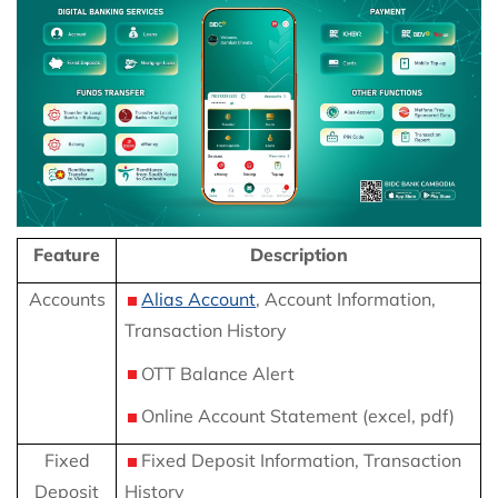
Feature
Description
Accounts
Alias Account
, Account Information,
Transaction History
OTT Balance Alert
Online Account Statement (excel, pdf)
Fixed
Fixed Deposit Information, Transaction
Deposit
History