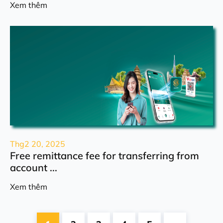
Xem thêm
Thg2 20, 2025
Free remittance fee for transferring from
account ...
Xem thêm