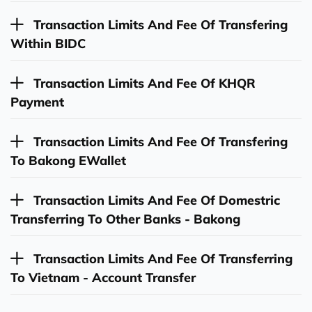
Transaction Limits And Fee Of Transfering
Within BIDC
Transaction Limits And Fee Of KHQR
Payment
Transaction Limits And Fee Of Transfering
To Bakong EWallet
Transaction Limits And Fee Of Domestric
Transferring To Other Banks - Bakong
Transaction Limits And Fee Of Transferring
To Vietnam - Account Transfer