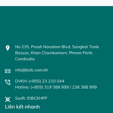
No 235, Preah Norodom Blvd, Sangkat Tonle
Bassac, Khan Chamkamorn, Phnom Penh,
Cambodia
info@bidc.com.kh
DVKH: (+855) 23 210 044
Hotline: (+855) 319 388 999 / 236 388 999
Swift: IDBCKHPP
Liên kết nhanh