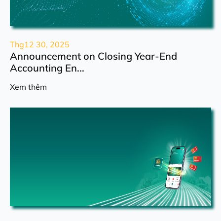
Thg12 30, 2025
Announcement on Closing Year-End
Accounting En...
Xem thêm