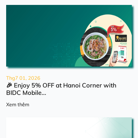
Thg7 01, 2026
🎉 Enjoy 5% OFF at Hanoi Corner with
BIDC Mobile...
Xem thêm