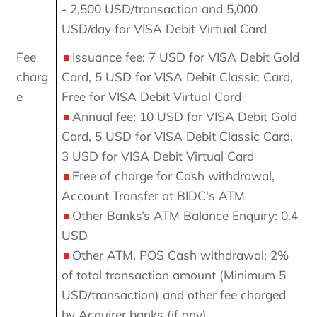
- 2,500 USD/transaction and 5,000
USD/day for VISA Debit Virtual Card
Fee
Issuance fee: 7 USD for VISA Debit Gold
charg
Card, 5 USD for VISA Debit Classic Card,
e
Free for VISA Debit Virtual Card
Annual fee: 10 USD for VISA Debit Gold
Card, 5 USD for VISA Debit Classic Card,
3 USD for VISA Debit Virtual Card
Free of charge for Cash withdrawal,
Account Transfer at BIDC's ATM
Other Banks’s ATM Balance Enquiry: 0.4
USD
Other ATM, POS Cash withdrawal: 2%
of total transaction amount (Minimum 5
USD/transaction)
and other fee charged
by Acquirer banks (if any)