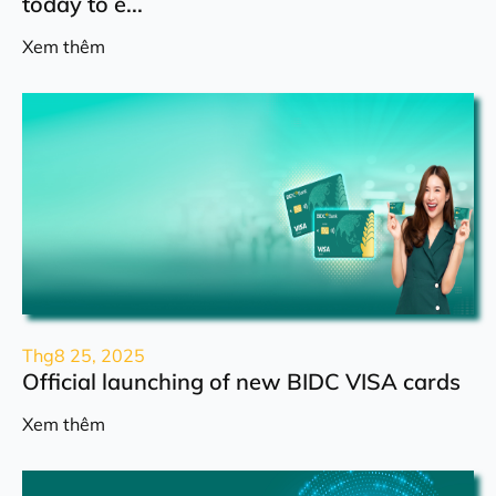
today to e...
Xem thêm
Thg8 25, 2025
Official launching of new BIDC VISA cards
Xem thêm