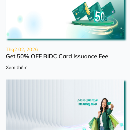
Thg2 02, 2026
Get 50% OFF BIDC Card Issuance Fee
Xem thêm