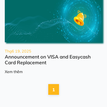
Thg6 19, 2025
Announcement on VISA and Easycash
Card Replacement
Xem thêm
1