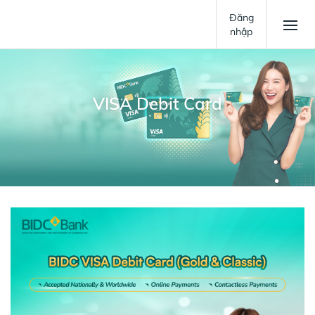
Đăng
nhập
VISA Debit Card