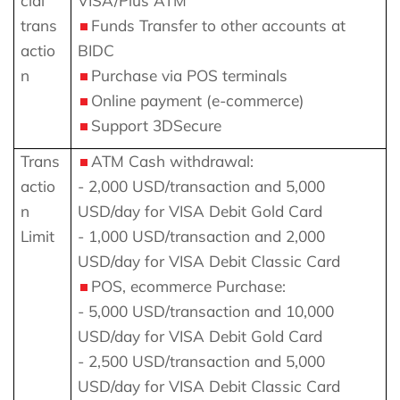
cial
VISA/Plus ATM
trans
Funds Transfer to other accounts at
actio
BIDC
n
Purchase via POS terminals
Online payment (e-commerce)
Support 3DSecure
Trans
ATM Cash withdrawal:
actio
- 2,000 USD/transaction and 5,000
n
USD/day for VISA Debit Gold Card
Limit
- 1,000 USD/transaction and 2,000
USD/day for VISA Debit Classic Card
POS, ecommerce Purchase:
- 5,000 USD/transaction and 10,000
USD/day for VISA Debit Gold Card
- 2,500 USD/transaction and 5,000
USD/day for VISA Debit Classic Card