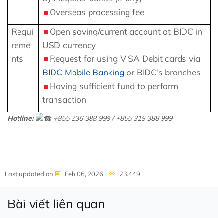
Overseas processing fee
Requi
Open saving/current account at BIDC in
reme
USD currency
nts
Request for using VISA Debit cards via
BIDC Mobile Banking
or BIDC’s branches
Having sufficient fund to perform
transaction
Hotline:
+855 236 388 999 / +855 319 388 999
Last updated on
Feb 06, 2026
23.449
Bài viết liên quan