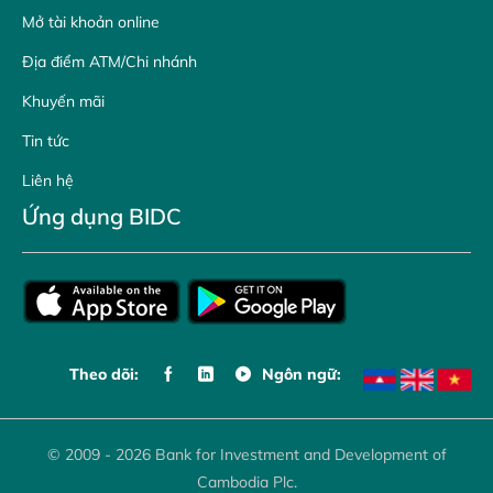
Mở tài khoản online
Địa điểm ATM/Chi nhánh
Khuyến mãi
Tin tức
Liên hệ
Ứng dụng BIDC
Theo dõi:
Ngôn ngữ:
© 2009 - 2026 Bank for Investment and Development of
Cambodia Plc.