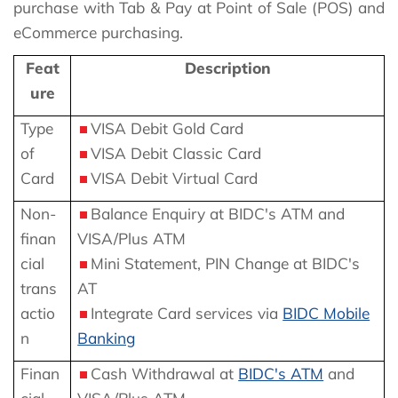
purchase with Tab & Pay at Point of Sale (POS) and
eCommerce purchasing.
Feat
Description
ure
Type
VISA Debit Gold Card
of
VISA Debit Classic Card
Card
VISA Debit Virtual Card
Non-
Balance Enquiry at BIDC's ATM and
finan
VISA/Plus ATM
cial
Mini Statement, PIN Change at BIDC's
trans
AT
actio
Integrate Card services via
BIDC Mobile
n
Banking
Finan
Cash Withdrawal at
BIDC's ATM
and