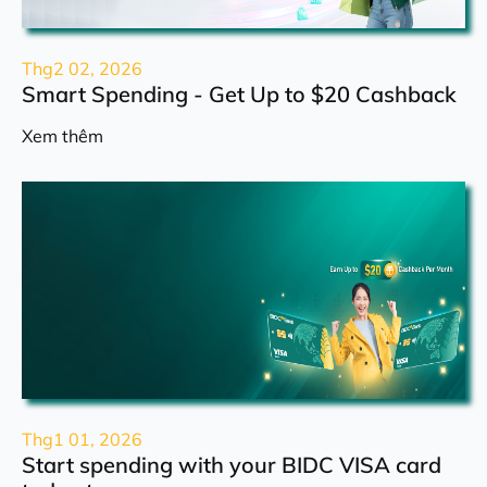
Thg2 02, 2026
Smart Spending - Get Up to $20 Cashback
Xem thêm
Thg1 01, 2026
Start spending with your BIDC VISA card