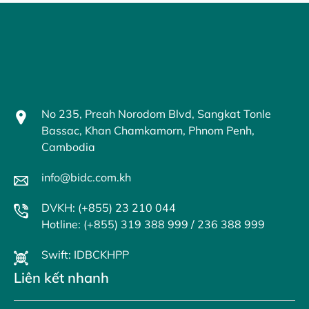
No 235, Preah Norodom Blvd, Sangkat Tonle
Bassac, Khan Chamkamorn, Phnom Penh,
Cambodia
info@bidc.com.kh
DVKH: (+855) 23 210 044
Hotline: (+855) 319 388 999 / 236 388 999
Swift: IDBCKHPP
Liên kết nhanh