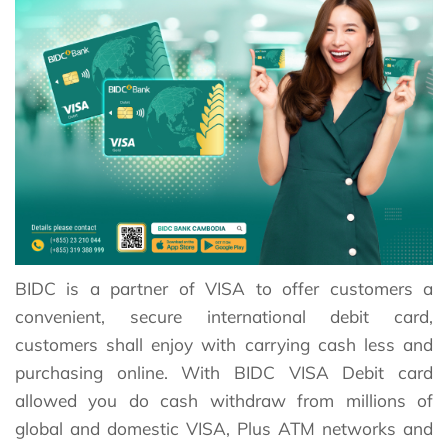
BIDC is a partner of VISA to offer customers a
convenient, secure international debit card,
customers shall enjoy with carrying cash less and
purchasing online. With BIDC VISA Debit card
allowed you do cash withdraw from millions of
global and domestic VISA, Plus ATM networks and