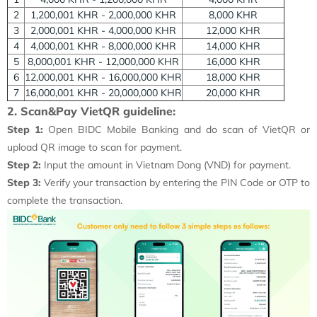
2
1,200,001 KHR - 2,000,000 KHR
8,000 KHR
3
2,000,001 KHR - 4,000,000 KHR
12,000 KHR
4
4,000,001 KHR - 8,000,000 KHR
14,000 KHR
5
8,000,001 KHR - 12,000,000 KHR
16,000 KHR
6
12,000,001 KHR - 16,000,000 KHR
18,000 KHR
7
16,000,001 KHR - 20,000,000 KHR
20,000 KHR
2. Scan&Pay VietQR guideline:
Step 1:
Open BIDC Mobile Banking and do scan of VietQR or
upload QR image to scan for payment.
Step 2:
Input the amount in Vietnam Dong (VND) for payment.
Step 3:
Verify your transaction by entering the PIN Code or OTP to
complete the transaction.