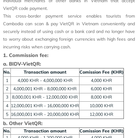
individual merchants of other banks in Vietnam that accept
VietQR code payment.
This cross-border payment service enables tourists from
Cambodia can scan & pay VietQR in Vietnam conveniently and
securely instead of using cash or a bank card and no longer have
to worry about exchanging foreign currencies with high fees and
incurring risks when carrying cash.
1. Commission fee:
a. BIDV-VietQR:
No.
Transaction amount
Comission Fee (KHR)
1
4,000 KHR - 4,000,000 KHR
4,000 KHR
2
4,000,001 KHR - 8,000,000 KHR
6,000 KHR
3
8,000,001 KHR - 12,000,000 KHR
8,000 KHR
4
12,000,001 KHR - 16,000,000 KHR
10,000 KHR
5
16,000,001 KHR - 20,000,000 KHR
12,000 KHR
b. Other VietQR:
No.
Transaction amount
Comission Fee (KHR)
1
4,000 KHR - 1,200,000 KHR
4,000 KHR