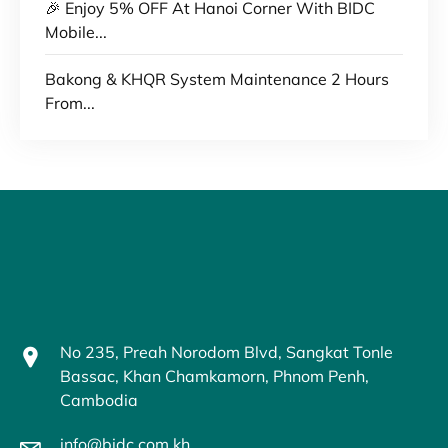
🎉 Enjoy 5% OFF At Hanoi Corner With BIDC
Mobile...
Bakong & KHQR System Maintenance 2 Hours
From...
No 235, Preah Norodom Blvd, Sangkat Tonle
Bassac, Khan Chamkamorn, Phnom Penh,
Cambodia
info@bidc.com.kh