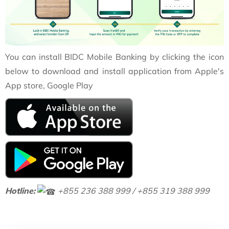
You can install BIDC Mobile Banking by clicking the icon
below to download and install application from Apple's
App store, Google Play
Hotline:
+855 236 388 999 / +855 319 388 999