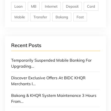
Loan
MB
Internet
Deposit
Card
Mobile
Transfer
Bakong
Fast
Recent Posts
Temporarily Suspended Mobile Banking For
Upgrading...
Discover Exclusive Offers At BIDC KHQR
Merchants I...
Bakong & KHQR System Maintenance 3 Hours
From...