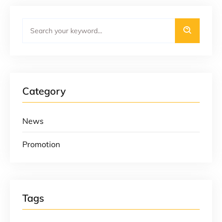
Category
News
Promotion
Tags