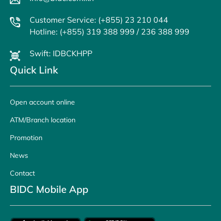
Customer Service: (+855) 23 210 044
Hotline: (+855) 319 388 999 / 236 388 999
Swift: IDBCKHPP
Quick Link
Open account online
ATM/Branch location
Promotion
News
Contact
BIDC Mobile App