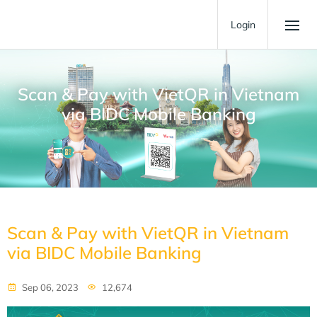
Login
Scan & Pay with VietQR in Vietnam
via BIDC Mobile Banking
Scan & Pay with VietQR in Vietnam
via BIDC Mobile Banking
Sep 06, 2023
12,674