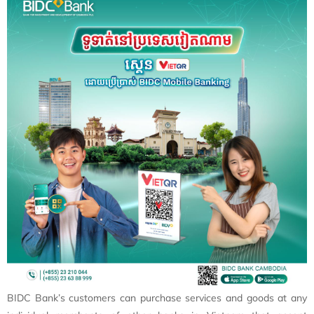
BIDC Bank’s customers can purchase services and goods at any