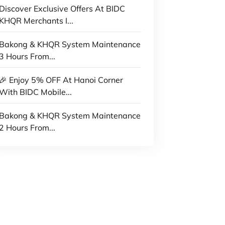
Discover Exclusive Offers At BIDC
KHQR Merchants I...
Bakong & KHQR System Maintenance
3 Hours From...
🎉 Enjoy 5% OFF At Hanoi Corner
With BIDC Mobile...
Bakong & KHQR System Maintenance
2 Hours From...