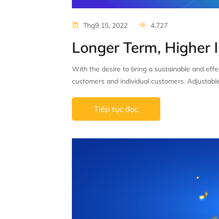
Thg9 15, 2022
4.727
Longer Term, Higher I
With the desire to bring a sustainable and effe
customers and individual customers. Adjustable 
Tiếp tục đọc