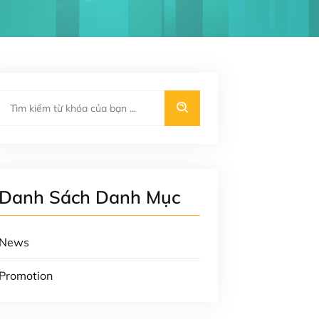
Danh Sách Danh Mục
News
Promotion