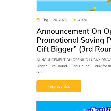
Thg11 20, 2023
4.376
Announcement On Op
Promotional Saving P
Gift Bigger” (3rd Rou
ANNOUNCEMENT ON OPENING LUCKY DRAW Prom
Bigger” (3rd Round – Final Round) Bank for I
cus...
Tiếp tục đọc