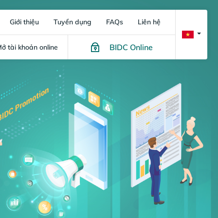
Giới thiệu
Tuyển dụng
FAQs
Liên hệ
BIDC Online
ở tài khoản online