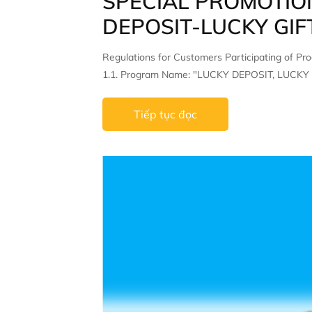
SPECIAL PROMOTION
DEPOSIT-LUCKY GIF
Regulations for Customers Participating of 
1.1. Program Name: "LUCKY DEPOSIT, LUCKY GIF
Tiếp tục đọc