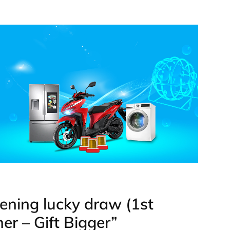
ning lucky draw (1st
r – Gift Bigger”