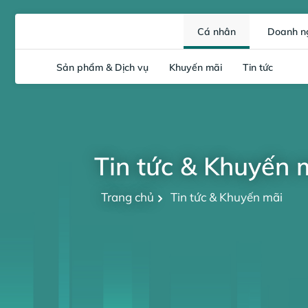
Cá nhân
Doanh n
Sản phẩm & Dịch vụ
Khuyến mãi
Tin tức
Tin tức & Khuyến 
Trang chủ
Tin tức & Khuyến mãi