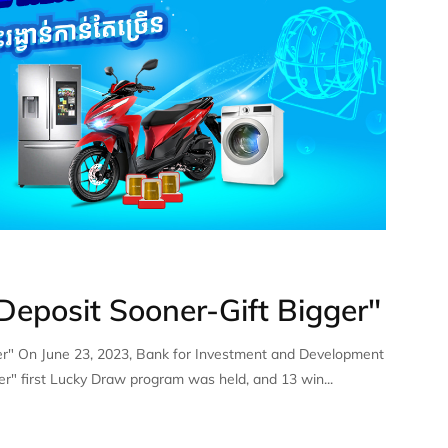
'Deposit Sooner-Gift Bigger"
ger" On June 23, 2023, Bank for Investment and Development
r" first Lucky Draw program was held, and 13 win...