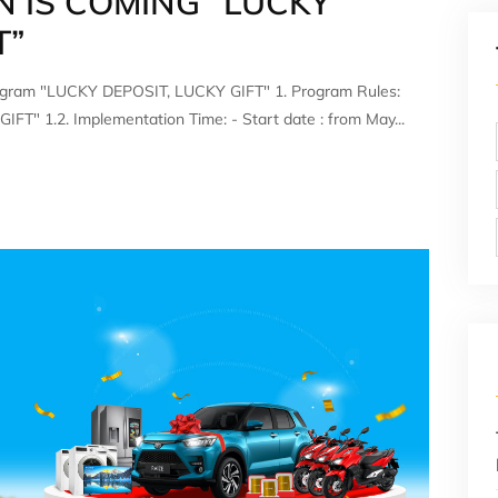
 IS COMING “LUCKY
T”
Program "LUCKY DEPOSIT, LUCKY GIFT" 1. Program Rules:
T" 1.2. Implementation Time: - Start date : from May...