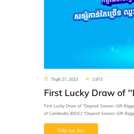
Thg6 27, 2023
3.973
First Lucky Draw of '
First Lucky Draw of ''Deposit Sooner-Gift Big
of Cambodia (BIDC) ''Deposit Sooner-Gift Bigge
Tiếp tục đọc