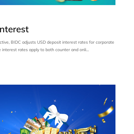
nterest
ctive, BIDC adjusts USD deposit interest rates for corporate
interest rates apply to both counter and onli...