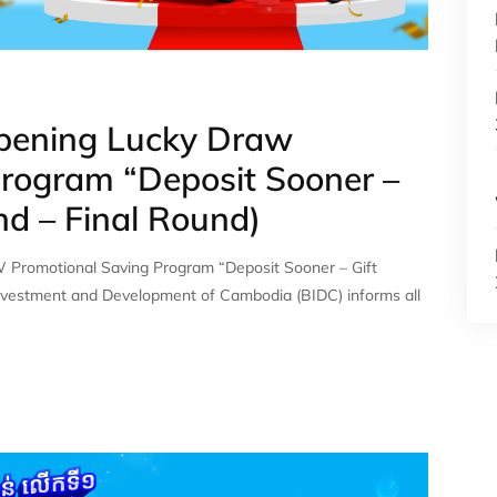
ening Lucky Draw
rogram “Deposit Sooner –
nd – Final Round)
otional Saving Program “Deposit Sooner – Gift
nvestment and Development of Cambodia (BIDC) informs all