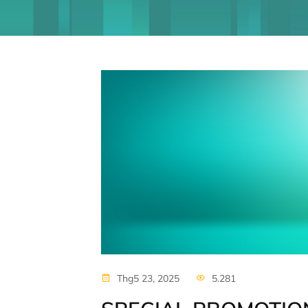
Thg5 23, 2025
5.281