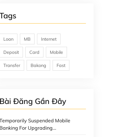
Tags
Loan
MB
Internet
Deposit
Card
Mobile
Transfer
Bakong
Fast
Bài Đăng Gần Đây
Temporarily Suspended Mobile
Banking For Upgrading...