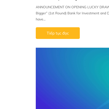
ANNOUNCEMENT ON OPENING LUCKY DRAW Prom
Bigger” (1st Round) Bank for Investment and 
have...
Tiếp tục đọc