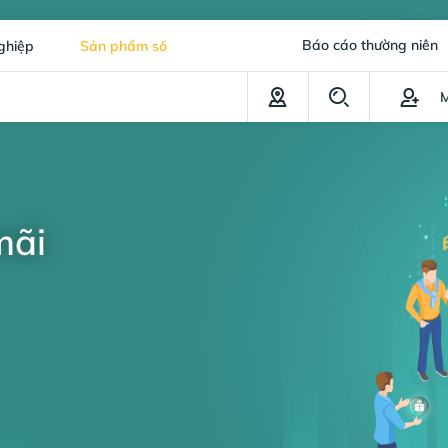
Báo cáo thường niên
ghiệp
Sản phẩm số
M
mãi