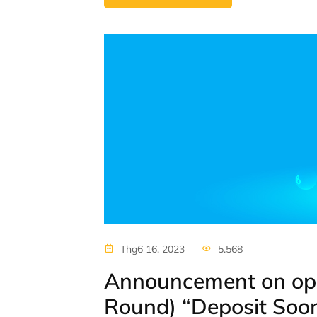
Thg6 16, 2023
5.568
Announcement on ope
Round) “Deposit Soone