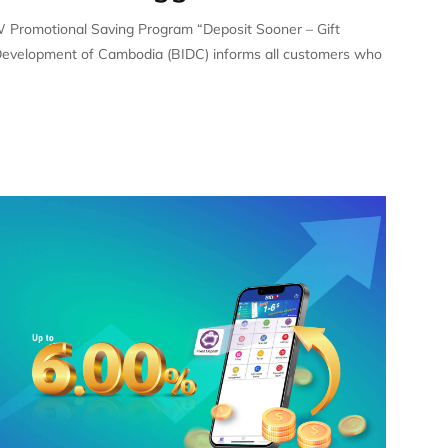
otional Saving Program “Deposit Sooner – Gift
Development of Cambodia (BIDC) informs all customers who