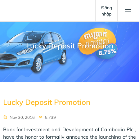
Đăng
nhập
Lucky Deposit Promotion
Lucky Deposit Promotion
Nov 30, 2016
5.739
Bank for Investment and Development of Cambodia Plc.,
have the honor to formally announce the launching of the