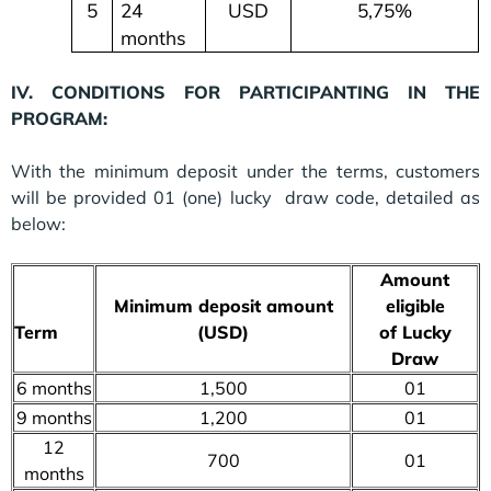
5
24
USD
5,75%
months
IV.
CONDITIONS FOR PARTICIPANTING IN THE
PROGRAM:
With the minimum deposit under the terms, customers
will be provided 01 (one) lucky draw code, detailed as
below:
Amount
Minimum deposit amount
eligible
Term
(USD)
of Lucky
Draw
6 months
1,500
01
9 months
1,200
01
12
700
01
months