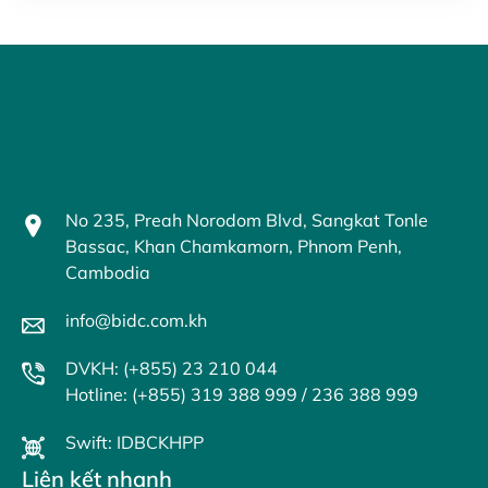
No 235, Preah Norodom Blvd, Sangkat Tonle
Bassac, Khan Chamkamorn, Phnom Penh,
Cambodia
info@bidc.com.kh
DVKH: (+855) 23 210 044
Hotline: (+855) 319 388 999 / 236 388 999
Swift: IDBCKHPP
Liên kết nhanh