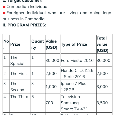
2.
Target Customer:
Cambodian Individual.
Foreigner Individual who are living and doing legal
business in Cambodia.
II.
PROGRAM PRIZES:
Total
No
Quant
Value
Prize
Type of Prize
value
.
ity
(USD)
(USD)
1
The
1
30,000
Ford Fiesta 2016
30,000
Special
Honda Click I125
2
The First
1
2,500
2,500
– Serie 2016
3
The
3
Iphone 7 Plus
1,000
3,000
Second
128GB
4
The Third
5
Television
700
Samsung
3,500
Smart TV 43”