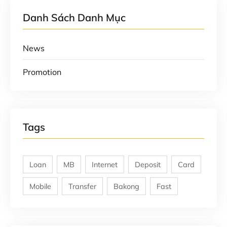
Danh Sách Danh Mục
News
Promotion
Tags
Loan
MB
Internet
Deposit
Card
Mobile
Transfer
Bakong
Fast