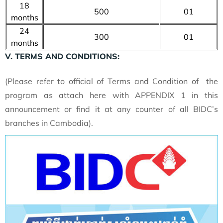
18
500
01
months
24
300
01
months
V.
TERMS AND CONDITIONS:
(Please refer to official of Terms and Condition of the
program as attach here with APPENDIX 1 in this
announcement or find it at any counter of all BIDC’s
branches in Cambodia).