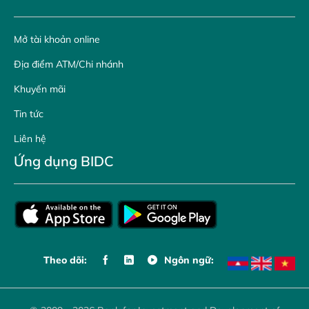
Mở tài khoản online
Địa điểm ATM/Chi nhánh
Khuyến mãi
Tin tức
Liên hệ
Ứng dụng BIDC
Theo dõi:
Ngôn ngữ: