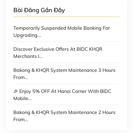
Bài Đăng Gần Đây
Temporarily Suspended Mobile Banking For
Upgrading...
Discover Exclusive Offers At BIDC KHQR
Merchants I...
Bakong & KHQR System Maintenance 3 Hours
From...
🎉 Enjoy 5% OFF At Hanoi Corner With BIDC
Mobile...
Bakong & KHQR System Maintenance 2 Hours
From...