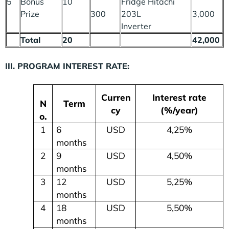
5
Bonus
10
Fridge Hitachi
Prize
300
203L
3,000
Inverter
Total
20
42,000
III.
PROGRAM INTEREST RATE:
Curren
Interest rate
N
Term
cy
(%/year)
o.
1
6
USD
4,25%
months
2
9
USD
4,50%
months
3
12
USD
5,25%
months
4
18
USD
5,50%
months