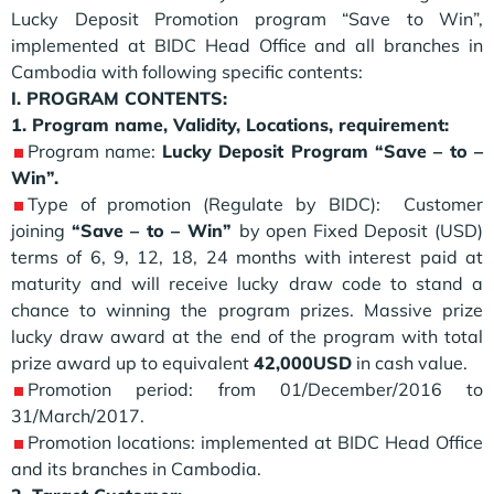
Lucky Deposit Promotion program “Save to Win”,
implemented at BIDC Head Office and all branches in
Cambodia with following specific contents:
I.
PROGRAM CONTENTS:
1.
Program name, Validity, Locations, requirement:
Program name:
Lucky Deposit Program “Save – to –
Win”.
Type of promotion (Regulate by BIDC): Customer
joining
“Save – to – Win”
by open Fixed Deposit (USD)
terms of 6, 9, 12, 18, 24 months with interest paid at
maturity and will receive lucky draw code to stand a
chance to winning the program prizes. Massive prize
lucky draw award at the end of the program with total
prize award up to equivalent
42,000USD
in cash value.
Promotion period: from 01/December/2016 to
31/March/2017.
Promotion locations: implemented at BIDC Head Office
and its branches in Cambodia.