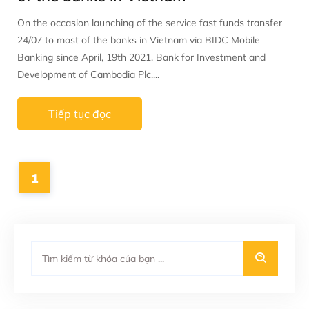
On the occasion launching of the service fast funds transfer
24/07 to most of the banks in Vietnam via BIDC Mobile
Banking since April, 19th 2021, Bank for Investment and
Development of Cambodia Plc....
Tiếp tục đọc
1