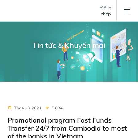
Đăng
nhập
Tin tức & Khuyến mãi
Thg4 13, 2021
5.694
Promotional program Fast Funds
Transfer 24/7 from Cambodia to most
of the banks in Vietnam