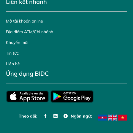
Liên kết nhanh
Mở tài khoản online
Địa điểm ATM/Chi nhánh
Khuyến mãi
Tin tức
Liên hệ
Ứng dụng BIDC
Theo dõi:
Ngôn ngữ: