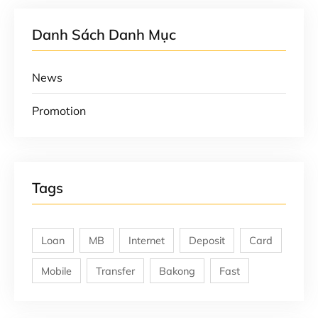
Danh Sách Danh Mục
News
Promotion
Tags
Loan
MB
Internet
Deposit
Card
Mobile
Transfer
Bakong
Fast