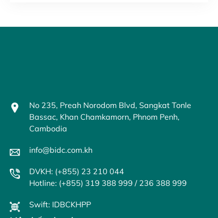
No 235, Preah Norodom Blvd, Sangkat Tonle
Bassac, Khan Chamkamorn, Phnom Penh,
Cambodia
info@bidc.com.kh
DVKH: (+855) 23 210 044
Hotline: (+855) 319 388 999 / 236 388 999
Swift: IDBCKHPP