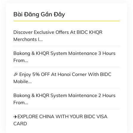
Bài Đăng Gần Đây
Discover Exclusive Offers At BIDC KHQR
Merchants I...
Bakong & KHQR System Maintenance 3 Hours
From...
🎉 Enjoy 5% OFF At Hanoi Corner With BIDC
Mobile...
Bakong & KHQR System Maintenance 2 Hours
From...
✈️EXPLORE CHINA WITH YOUR BIDC VISA
CARD