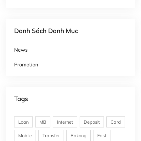
Danh Sách Danh Mục
News
Promotion
Tags
Loan
MB
Internet
Deposit
Card
Mobile
Transfer
Bakong
Fast