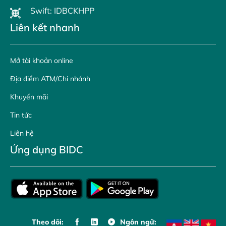
Swift: IDBCKHPP
Liên kết nhanh
Mở tài khoản online
Địa điểm ATM/Chi nhánh
Khuyến mãi
Tin tức
Liên hệ
Ứng dụng BIDC
Theo dõi:
Ngôn ngữ: