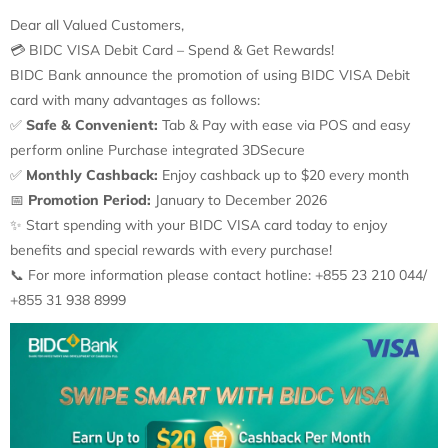
Dear all Valued Customers,
💳
BIDC VISA Debit Card – Spend & Get Rewards!
BIDC Bank announce the promotion of using BIDC VISA Debit
card with many advantages as follows:
✅
Safe & Convenient:
Tab & Pay with ease via POS and easy
perform online Purchase integrated 3DSecure
✅
Monthly Cashback:
Enjoy cashback up to $20 every month
📅
Promotion Period:
January to December 2026
✨
Start spending with your BIDC VISA card today to enjoy
benefits and special rewards with every purchase!
📞
For more information please contact hotline: +855 23 210 044/
+855 31 938 8999