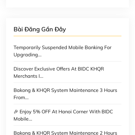
Bài Đăng Gần Đây
Temporarily Suspended Mobile Banking For
Upgrading...
Discover Exclusive Offers At BIDC KHQR
Merchants I...
Bakong & KHQR System Maintenance 3 Hours
From...
🎉 Enjoy 5% OFF At Hanoi Corner With BIDC
Mobile...
Bakong & KHQR System Maintenance 2 Hours