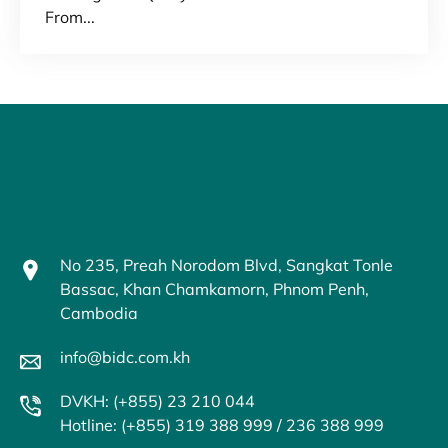
From...
No 235, Preah Norodom Blvd, Sangkat Tonle
Bassac, Khan Chamkamorn, Phnom Penh,
Cambodia
info@bidc.com.kh
DVKH: (+855) 23 210 044
Hotline: (+855) 319 388 999 / 236 388 999