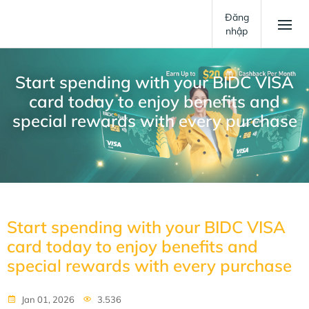
Đăng
nhập
Start spending with your BIDC VISA
card today to enjoy benefits and
special rewards with every purchase
Start spending with your BIDC VISA
card today to enjoy benefits and
special rewards with every purchase
Jan 01, 2026
3.536