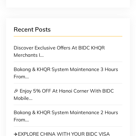
Recent Posts
Discover Exclusive Offers At BIDC KHQR
Merchants I...
Bakong & KHQR System Maintenance 3 Hours
From...
🎉 Enjoy 5% OFF At Hanoi Corner With BIDC
Mobile...
Bakong & KHQR System Maintenance 2 Hours
From...
✈️EXPLORE CHINA WITH YOUR BIDC VISA