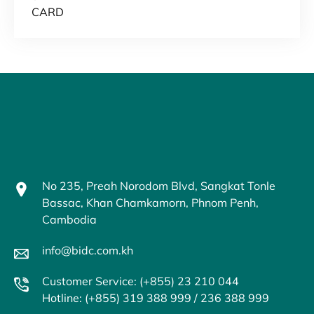
CARD
No 235, Preah Norodom Blvd, Sangkat Tonle
Bassac, Khan Chamkamorn, Phnom Penh,
Cambodia
info@bidc.com.kh
Customer Service: (+855) 23 210 044
Hotline: (+855) 319 388 999 / 236 388 999