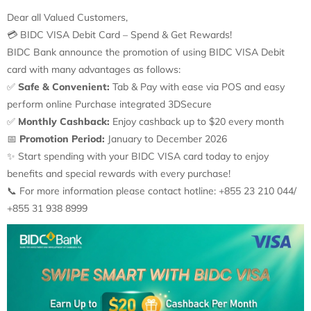
Dear all Valued Customers,
💳
BIDC VISA Debit Card – Spend & Get Rewards!
BIDC Bank announce the promotion of using BIDC VISA Debit
card with many advantages as follows:
✅
Safe & Convenient:
Tab & Pay with ease via POS and easy
perform online Purchase integrated 3DSecure
✅
Monthly Cashback:
Enjoy cashback up to $20 every month
📅
Promotion Period:
January to December 2026
✨
Start spending with your BIDC VISA card today to enjoy
benefits and special rewards with every purchase!
📞
For more information please contact hotline: +855 23 210 044/
+855 31 938 8999