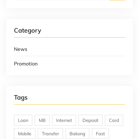
Category
News
Promotion
Tags
Loan
MB
Internet
Deposit
Card
Mobile
Transfer
Bakong
Fast