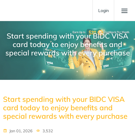
Login
Start spending with your BIDC VISA
card today to enjoy benefits and
special rewards with every purchase
Start spending with your BIDC VISA
card today to enjoy benefits and
special rewards with every purchase
Jan 01, 2026
3,532