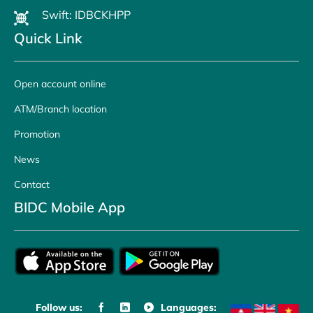
Swift: IDBCKHPP
Quick Link
Open account online
ATM/Branch location
Promotion
News
Contact
BIDC Mobile App
Follow us:
Languages: