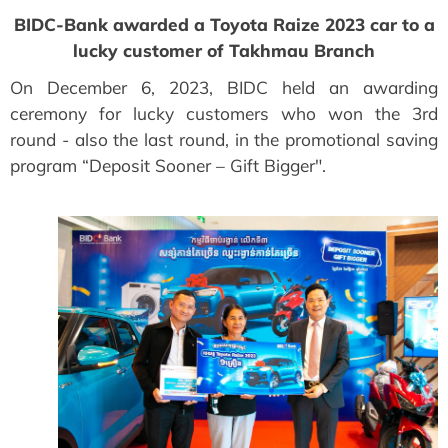
BIDC-Bank awarded a Toyota Raize 2023 car to a
lucky customer of Takhmau Branch
On December 6, 2023, BIDC held an awarding
ceremony for lucky customers who won the 3rd
round - also the last round, in the promotional saving
program “Deposit Sooner – Gift Bigger".