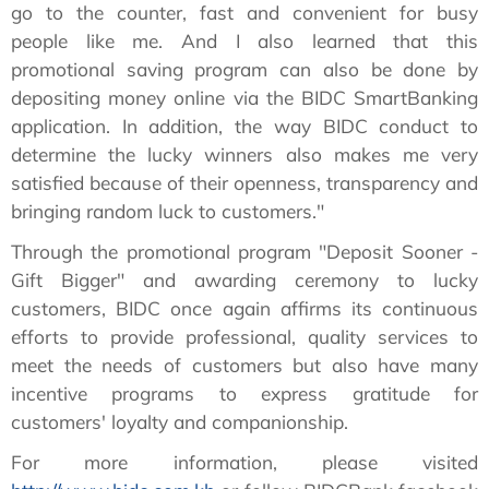
go to the counter, fast and convenient for busy
people like me. And I also learned that this
promotional saving program can also be done by
depositing money online via the BIDC SmartBanking
application. In addition, the way BIDC conduct to
determine the lucky winners also makes me very
satisfied because of their openness, transparency and
bringing random luck to customers."
Through the promotional program "Deposit Sooner -
Gift Bigger" and awarding ceremony to lucky
customers, BIDC once again affirms its continuous
efforts to provide professional, quality services to
meet the needs of customers but also have many
incentive programs to express gratitude for
customers' loyalty and companionship.
For more information, please visited