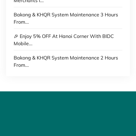
Merchants I...
Bakong & KHQR System Maintenance 3 Hours
From...
🎉 Enjoy 5% OFF At Hanoi Corner With BIDC
Mobile...
Bakong & KHQR System Maintenance 2 Hours
From...