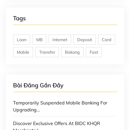
Tags
Loan
MB
Internet
Deposit
Card
Mobile
Transfer
Bakong
Fast
Bài Đăng Gần Đây
Temporarily Suspended Mobile Banking For
Upgrading...
Discover Exclusive Offers At BIDC KHQR