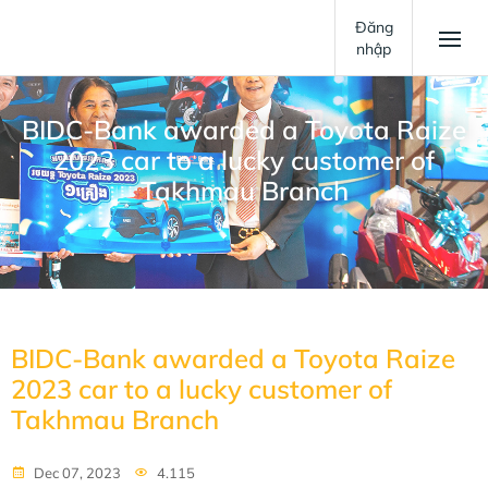
Đăng
nhập
BIDC-Bank awarded a Toyota Raize
2023 car to a lucky customer of
Takhmau Branch
BIDC-Bank awarded a Toyota Raize
2023 car to a lucky customer of
Takhmau Branch
Dec 07, 2023
4.115