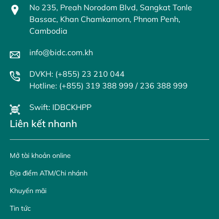
No 235, Preah Norodom Blvd, Sangkat Tonle
Bassac, Khan Chamkamorn, Phnom Penh,
Cambodia
info@bidc.com.kh
DVKH: (+855) 23 210 044
Hotline: (+855) 319 388 999 / 236 388 999
Swift: IDBCKHPP
Liên kết nhanh
Mở tài khoản online
Địa điểm ATM/Chi nhánh
Khuyến mãi
Tin tức