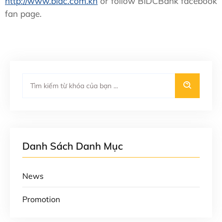
http://www.bidc.com.kh
or follow BIDCBank facebook
fan page.
Danh Sách Danh Mục
News
Promotion