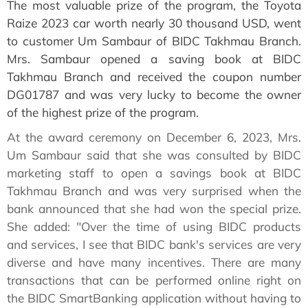
The most valuable prize of the program, the Toyota
Raize 2023 car worth nearly 30 thousand USD, went
to customer Um Sambaur of BIDC Takhmau Branch.
Mrs. Sambaur opened a saving book at BIDC
Takhmau Branch and received the coupon number
DG01787 and was very lucky to become the owner
of the highest prize of the program.
At the award ceremony on December 6, 2023, Mrs.
Um Sambaur said that she was consulted by BIDC
marketing staff to open a savings book at BIDC
Takhmau Branch and was very surprised when the
bank announced that she had won the special prize.
She added: "Over the time of using BIDC products
and services, I see that BIDC bank's services are very
diverse and have many incentives. There are many
transactions that can be performed online right on
the BIDC SmartBanking application without having to