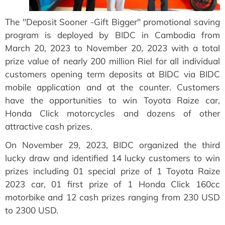
The "Deposit Sooner -Gift Bigger" promotional saving
program is deployed by BIDC in Cambodia from
March 20, 2023 to November 20, 2023 with a total
prize value of nearly 200 million Riel for all individual
customers opening term deposits at BIDC via BIDC
mobile application and at the counter. Customers
have the opportunities to win Toyota Raize car,
Honda Click motorcycles and dozens of other
attractive cash prizes.
On November 29, 2023, BIDC organized the third
lucky draw and identified 14 lucky customers to win
prizes including 01 special prize of 1 Toyota Raize
2023 car, 01 first prize of 1 Honda Click 160cc
motorbike and 12 cash prizes ranging from 230 USD
to 2300 USD.