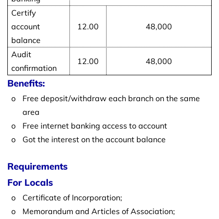
Certify
account
12.00
48,000
balance
Audit
12.00
48,000
confirmation
Benefits:
o
Free deposit/withdraw each branch on the same
area
o
Free internet banking access to account
o
Got the interest on the account balance
Requirements
For Locals
o
Certificate of Incorporation;
o
Memorandum and Articles of Association;