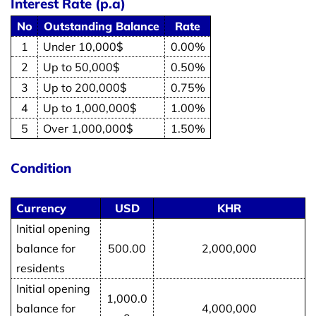
Interest Rate (p.a)
No
Outstanding Balance
Rate
1
Under 10,000$
0.00%
2
Up to 50,000$
0.50%
3
Up to 200,000$
0.75%
4
Up to 1,000,000$
1.00%
5
Over 1,000,000$
1.50%
Condition
Currency
USD
KHR
Initial opening
balance for
500.00
2,000,000
residents
Initial opening
1,000.0
balance for
4,000,000