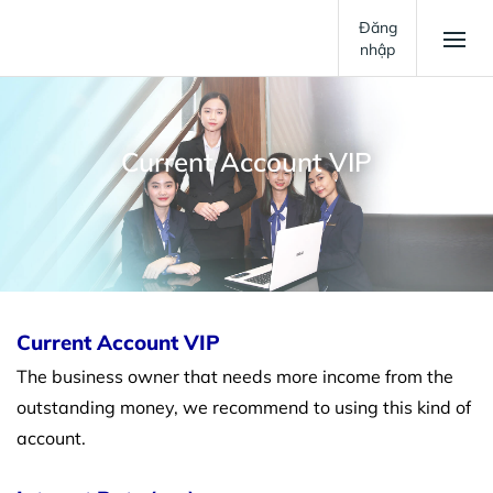
Đăng
nhập
Current Account VIP
Current Account VIP
The business owner that needs more income from the
outstanding money, we recommend to using this kind of
account.