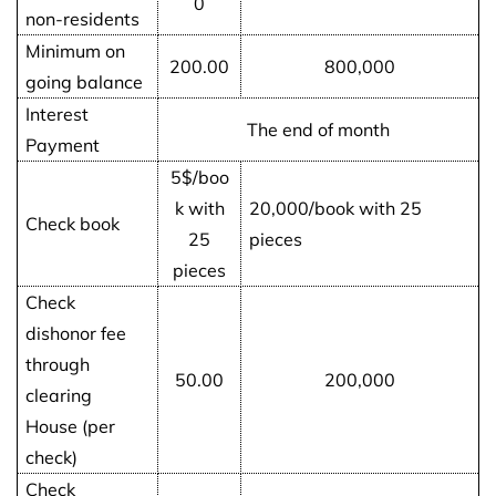
0
non-residents
Minimum on
200.00
800,000
going balance
Interest
The end of month
Payment
5$/boo
k with
20,000/book with 25
Check book
25
pieces
pieces
Check
dishonor fee
through
50.00
200,000
clearing
House (per
check)
Check