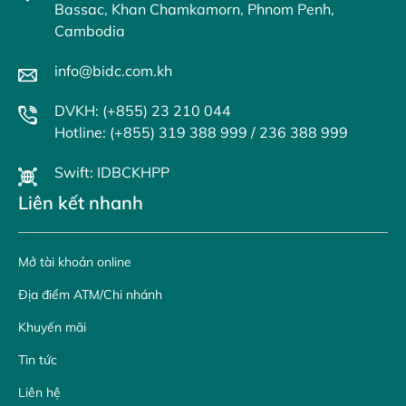
Bassac, Khan Chamkamorn, Phnom Penh,
Cambodia
info@bidc.com.kh
DVKH: (+855) 23 210 044
Hotline: (+855) 319 388 999 / 236 388 999
Swift: IDBCKHPP
Liên kết nhanh
Mở tài khoản online
Địa điểm ATM/Chi nhánh
Khuyến mãi
Tin tức
Liên hệ