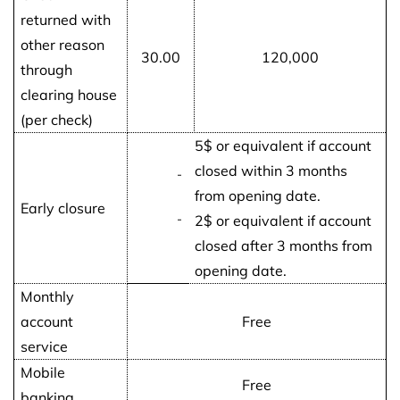
returned with
other reason
30.00
120,000
through
clearing house
(per check)
5$ or equivalent if account
closed within 3 months
-
from opening date.
Early closure
-
2$ or equivalent if account
closed after 3 months from
opening date.
Monthly
account
Free
service
Mobile
Free
banking