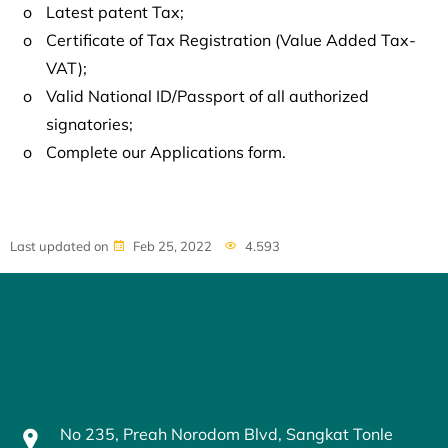
o
Latest patent Tax;
o
Certificate of Tax Registration (Value Added Tax-
VAT);
o
Valid National ID/Passport of all authorized
signatories;
o
Complete our Applications form.
Last updated on
Feb 25, 2022
4.593
No 235, Preah Norodom Blvd, Sangkat Tonle