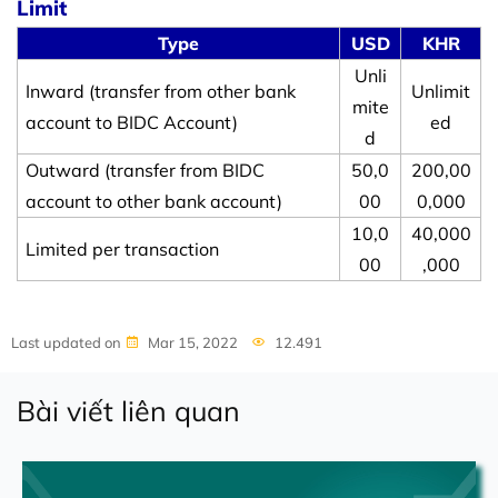
Limit
Type
USD
KHR
Unli
Inward (transfer from other bank
Unlimit
mite
account to BIDC Account)
ed
d
Outward (transfer from BIDC
50,0
200,00
account to other bank account)
00
0,000
10,0
40,000
Limited per transaction
00
,000
Last updated on
Mar 15, 2022
12.491
Bài viết liên quan