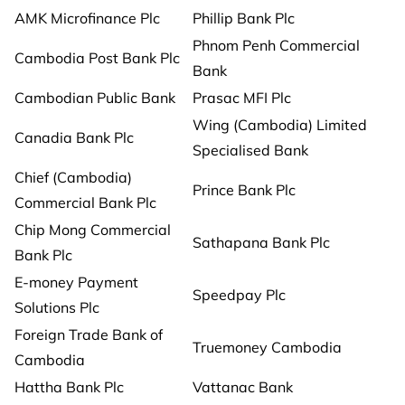
AMK Microfinance Plc
Phillip Bank Plc
Phnom Penh Commercial
Cambodia Post Bank Plc
Bank
Cambodian Public Bank
Prasac MFI Plc
Wing (Cambodia) Limited
Canadia Bank Plc
Specialised Bank
Chief (Cambodia)
Prince Bank Plc
Commercial Bank Plc
Chip Mong Commercial
Sathapana Bank Plc
Bank Plc
E-money Payment
Speedpay Plc
Solutions Plc
Foreign Trade Bank of
Truemoney Cambodia
Cambodia
Hattha Bank Plc
Vattanac Bank