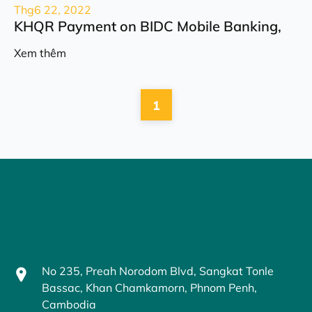
Thg6 22, 2022
KHQR Payment on BIDC Mobile Banking,
Xem thêm
1
No 235, Preah Norodom Blvd, Sangkat Tonle
Bassac, Khan Chamkamorn, Phnom Penh,
Cambodia