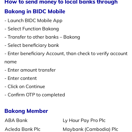
How to send money to local banks through
Bakong in BIDC Mobile
- Launch BIDC Mobile App
- Select Function Bakong
- Transfer to other banks – Bakong
- Select beneficiary bank
- Enter beneficiary Account, than check to verify account
name
- Enter amount transfer
- Enter content
- Click on Continue
- Confirm OTP to completed
Bakong Member
ABA Bank
Ly Hour Pay Pro Plc
Acleda Bank Plc
Maybank (Cambodia) Plc