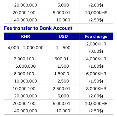
20,000,000
5,000
(2.00$)
20,000,100 –
5,000.01 –
10,000KHR
40,000,000
10,000
(2.50$)
Fee transfer to Bank Account
KHR
USD
Fee charge
2,000KHR
4,000 – 2,000,000
1 – 500
(0.50$)
2,000,100 –
500.01 –
4,000KHR
6,000,000
1,500
(1.00$)
6,000,100 –
1,500.0 –
6,000KHR
10,000,000
2,500
(1.50$)
10,000,100 –
2,500.01 –
8,000KHR
20,000,000
5,000
(2.00$)
20,000,100 –
5,000.01 –
10,000KHR
40,000,000
10,000
(2.50$)