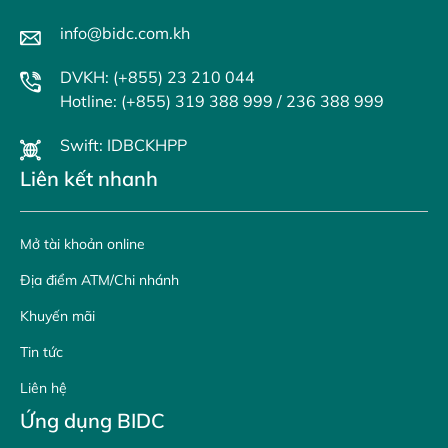
info@bidc.com.kh
DVKH: (+855) 23 210 044
Hotline: (+855) 319 388 999 / 236 388 999
Swift: IDBCKHPP
Liên kết nhanh
Mở tài khoản online
Địa điểm ATM/Chi nhánh
Khuyến mãi
Tin tức
Liên hệ
Ứng dụng BIDC