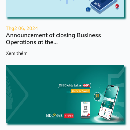
Thg2 06, 2024
Announcement of closing Business
Operations at the...
Xem thêm