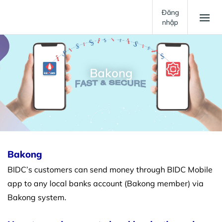
Đăng
nhập
Bakong
Bakong
BIDC’s customers can send money through BIDC Mobile
app to any local banks account (Bakong member) via
Bakong system.