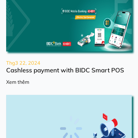
Thg3 22, 2024
Cashless payment with BIDC Smart POS
Xem thêm