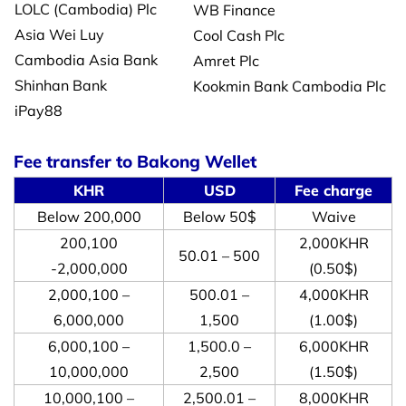
LOLC (Cambodia) Plc
WB Finance
Asia Wei Luy
Cool Cash Plc
Cambodia Asia Bank
Amret Plc
Shinhan Bank
Kookmin Bank Cambodia Plc
iPay88
Fee transfer to Bakong Wellet
KHR
USD
Fee charge
Below 200,000
Below 50$
Waive
200,100
2,000KHR
50.01 – 500
-2,000,000
(0.50$)
2,000,100 –
500.01 –
4,000KHR
6,000,000
1,500
(1.00$)
6,000,100 –
1,500.0 –
6,000KHR
10,000,000
2,500
(1.50$)
10,000,100 –
2,500.01 –
8,000KHR