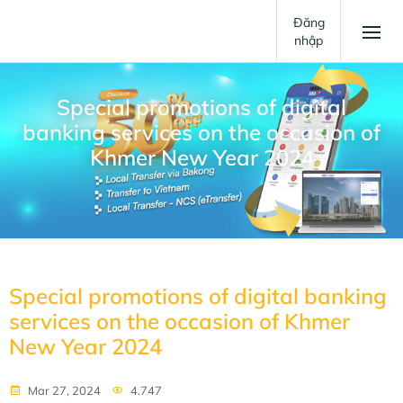
Đăng
nhập
Special promotions of digital
banking services on the occasion of
Khmer New Year 2024
Special promotions of digital banking
services on the occasion of Khmer
New Year 2024
Mar 27, 2024
4.747