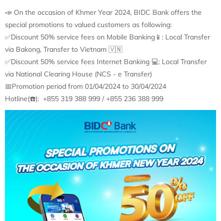
📣 On the occasion of Khmer Year 2024, BIDC Bank offers the
special promotions to valued customers as following:
✅Discount 50% service fees on Mobile Banking📱: Local Transfer
via Bakong, Transfer to Vietnam 🇻🇳
✅Discount 50% service fees Internet Banking 💻: Local Transfer
via National Clearing House (NCS - e Transfer)
📅Promotion period from 01/04/2024 to 30/04/2024
Hotline(☎️): +855 319 388 999 / +855 236 388 999