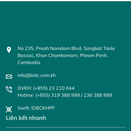
No 235, Preah Norodom Blvd, Sangkat Tonle
Bassac, Khan Chamkamorn, Phnom Penh,
Cambodia
info@bidc.com.kh
DVKH: (+855) 23 210 044
Hotline: (+855) 319 388 999 / 236 388 999
Swift: IDBCKHPP
Liên kết nhanh