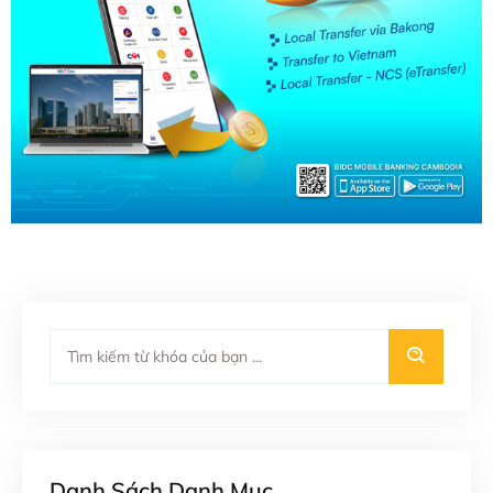
Danh Sách Danh Mục