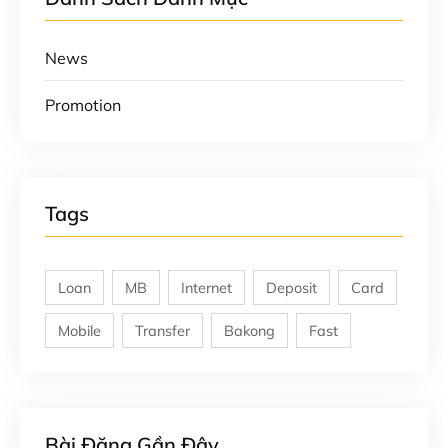
News
Promotion
Tags
Loan
MB
Internet
Deposit
Card
Mobile
Transfer
Bakong
Fast
Bài Đăng Gần Đây