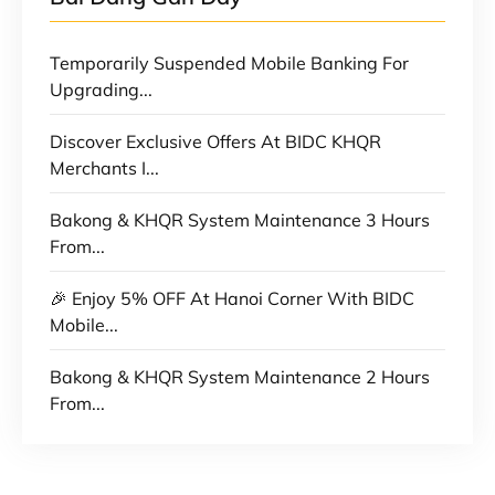
Temporarily Suspended Mobile Banking For
Upgrading...
Discover Exclusive Offers At BIDC KHQR
Merchants I...
Bakong & KHQR System Maintenance 3 Hours
From...
🎉 Enjoy 5% OFF At Hanoi Corner With BIDC
Mobile...
Bakong & KHQR System Maintenance 2 Hours
From...