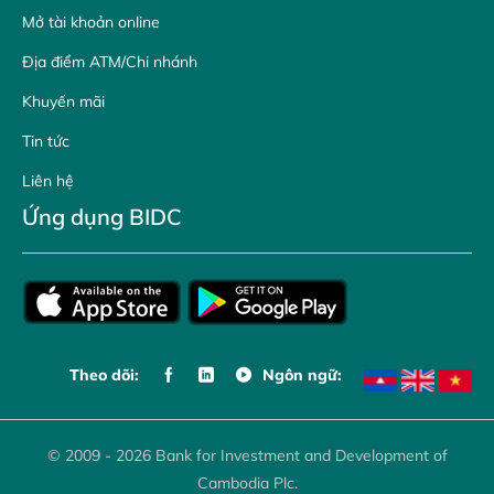
Mở tài khoản online
Địa điểm ATM/Chi nhánh
Khuyến mãi
Tin tức
Liên hệ
Ứng dụng BIDC
Theo dõi:
Ngôn ngữ:
© 2009 - 2026 Bank for Investment and Development of
Cambodia Plc.