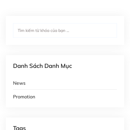
Danh Sách Danh Mục
News
Promotion
Tags