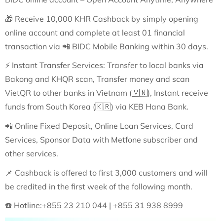
🎁
Receive 10,000 KHR Cashback by simply opening
online account and complete at least 01 financial
transaction via
📲
BIDC Mobile Banking within 30 days.
⚡
Instant Transfer Services: Transfer to local banks via
Bakong and KHQR scan, Transfer money and scan
VietQR to other banks in Vietnam (
🇻🇳
), Instant receive
funds from South Korea (
🇰🇷
) via KEB Hana Bank.
📲
Online Fixed Deposit, Online Loan Services, Card
Services, Sponsor Data with Metfone subscriber and
other services.
📌
Cashback is offered to first 3,000 customers and will
be credited in the first week of the following month.
☎️
Hotline:+855 23 210 044 | +855 31 938 8999