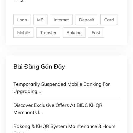
Loan
MB
Internet
Deposit
Card
Mobile
Transfer
Bakong
Fast
Bài Đăng Gần Đây
Temporarily Suspended Mobile Banking For
Upgrading...
Discover Exclusive Offers At BIDC KHQR
Merchants I...
Bakong & KHQR System Maintenance 3 Hours