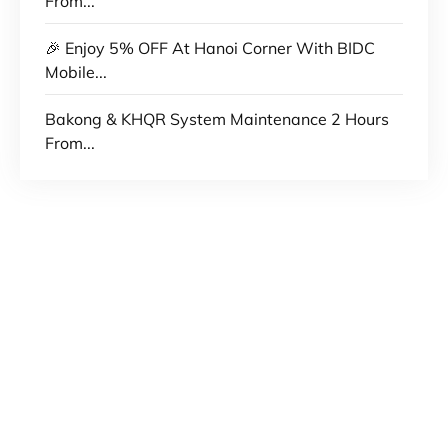
From...
🎉 Enjoy 5% OFF At Hanoi Corner With BIDC
Mobile...
Bakong & KHQR System Maintenance 2 Hours
From...
No 235, Preah Norodom Blvd, Sangkat Tonle
Bassac, Khan Chamkamorn, Phnom Penh,
Cambodia