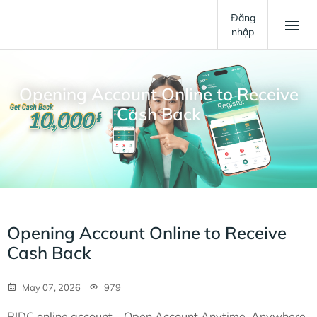
Đăng
nhập
Opening Account Online to Receive
Cash Back
Opening Account Online to Receive
Cash Back
May 07, 2026
979
BIDC online account – Open Account Anytime, Anywhere