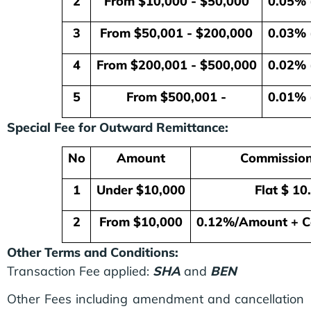
2
From $10,000 - $50,000
0.05% 
3
From $50,001 - $200,000
0.03% 
4
From $200,001 - $500,000
0.02% 
5
From $500,001 -
0.01% 
Special Fee for Outward Remittance:
No
Amount
Commission
1
Under $10,000
Flat $ 10
2
From $10,000
0.12%/Amount + C
Other Terms and Conditions:
Transaction Fee applied:
SHA
and
BEN
Other Fees including amendment and cancellation