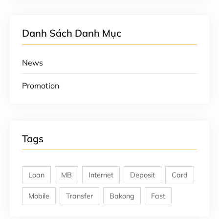
Danh Sách Danh Mục
News
Promotion
Tags
Loan
MB
Internet
Deposit
Card
Mobile
Transfer
Bakong
Fast