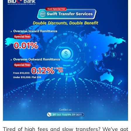
Tired of high fees and slow transfers? We've got