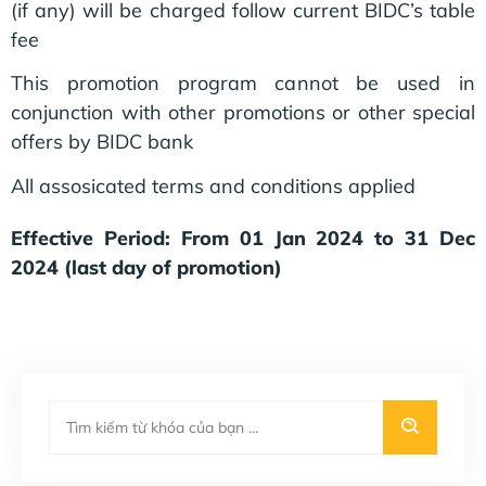
(if any) will be charged follow current BIDC’s table
fee
This promotion program cannot be used in
conjunction with other promotions or other special
offers by BIDC bank
All assosicated terms and conditions applied
Effective Period: From 01 Jan 2024 to 31 Dec
2024 (last day of promotion)