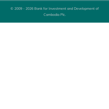
© 2009 - 2026 Bank for Investment and Development of
Cambodia Plc.