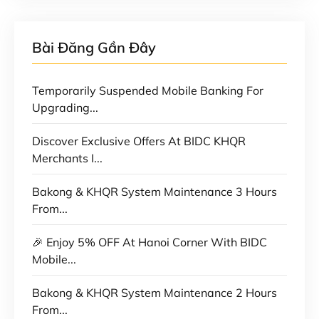
Bài Đăng Gần Đây
Temporarily Suspended Mobile Banking For
Upgrading...
Discover Exclusive Offers At BIDC KHQR
Merchants I...
Bakong & KHQR System Maintenance 3 Hours
From...
🎉 Enjoy 5% OFF At Hanoi Corner With BIDC
Mobile...
Bakong & KHQR System Maintenance 2 Hours
From...