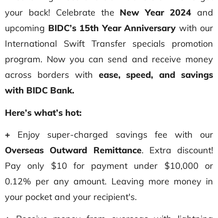
your back! Celebrate the
New Year 2024
and
upcoming
BIDC’s 15th Year Anniversary
with our
International Swift Transfer specials promotion
program. Now you can send and receive money
across borders with
ease, speed, and savings
with BIDC Bank.
Here’s what’s hot:
+
Enjoy super-charged savings fee with our
Overseas Outward Remittance
. Extra discount!
Pay only $10 for payment under $10,000 or
0.12% per any amount. Leaving more money in
your pocket and your recipient's.