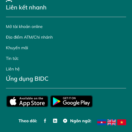
Liên kết nhanh
Mở tài khoản online
Địa điểm ATM/Chi nhánh
Khuyến mãi
Tin tức
Liên hệ
Ứng dụng BIDC
Theo dõi:
Ngôn ngữ: