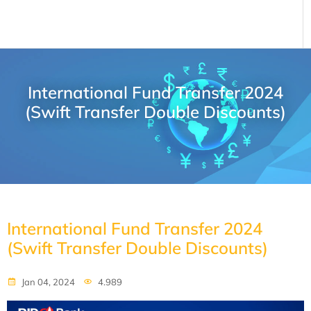
International Fund Transfer 2024
(Swift Transfer Double Discounts)
International Fund Transfer 2024
(Swift Transfer Double Discounts)
Jan 04, 2024
4.989