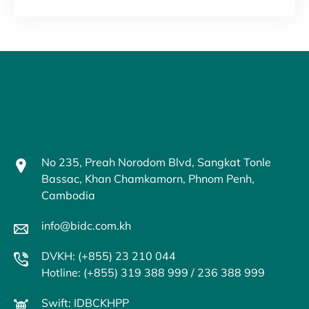
No 235, Preah Norodom Blvd, Sangkat Tonle
Bassac, Khan Chamkamorn, Phnom Penh,
Cambodia
info@bidc.com.kh
DVKH: (+855) 23 210 044
Hotline: (+855) 319 388 999 / 236 388 999
Swift: IDBCKHPP