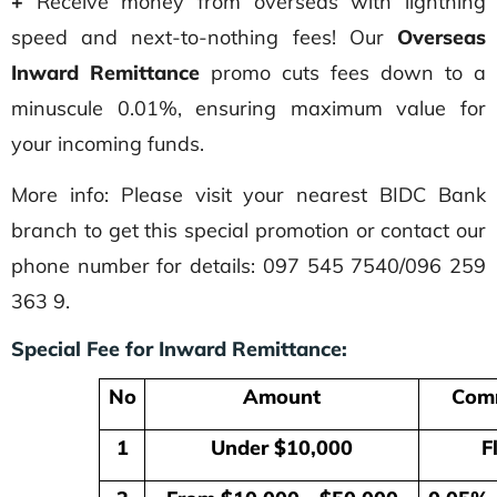
+
Receive money from overseas with lightning
speed and next-to-nothing fees! Our
Overseas
Inward Remittance
promo cuts fees down to a
minuscule 0.01%, ensuring maximum value for
your incoming funds.
More info: Please visit your nearest BIDC Bank
branch to get this special promotion or contact our
phone number for details: 097 545 7540/096 259
363 9.
Special Fee for Inward Remittance:
No
Amount
Comm
1
Under $10,000
Fl