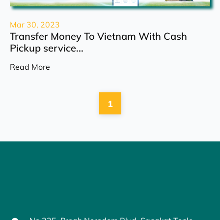
Mar 30, 2023
Transfer Money To Vietnam With Cash
Pickup service...
Read More
1