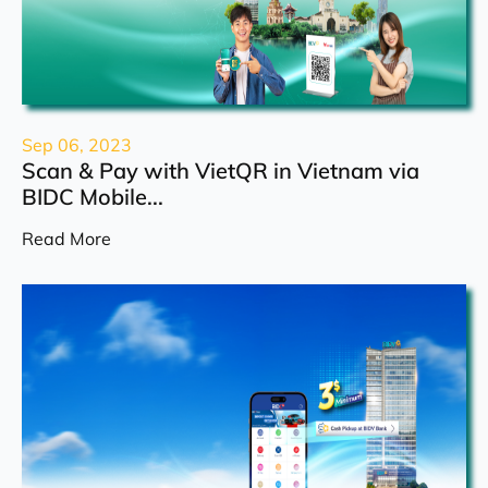
Sep 06, 2023
Scan & Pay with VietQR in Vietnam via
BIDC Mobile...
Read More