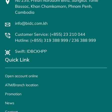
No 235, Preah Norodom Blvd, Sangkat Tonle
Bassac, Khan Chamkamorn, Phnom Penh,
Cambodia
info@bidc.com.kh
Customer Service: (+855) 23 210 044
Hotline: (+855) 319 388 999 / 236 388 999
Swift: IDBCKHPP
Quick Link
Open account online
ATM/Branch location
Promotion
News