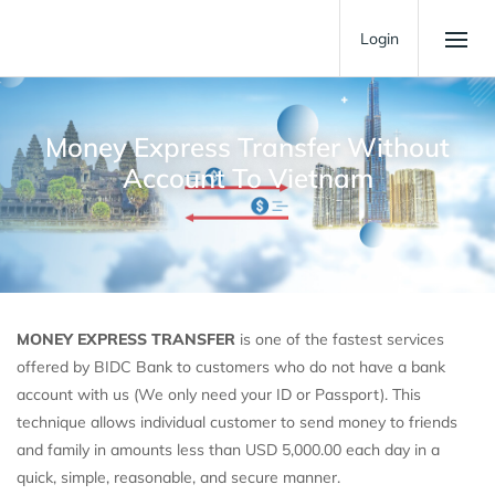
Login
Money Express Transfer Without
Account To Vietnam
MONEY EXPRESS TRANSFER
is one of the fastest services
offered by BIDC Bank to customers who do not have a bank
account with us (We only need your ID or Passport). This
technique allows individual customer to send money to friends
and family in amounts less than USD 5,000.00 each day in a
quick, simple, reasonable, and secure manner.