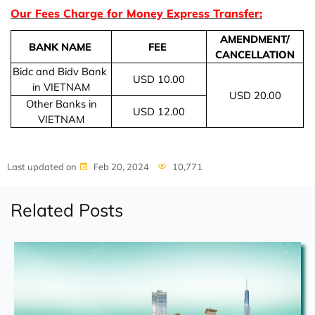
Our Fees Charge for Money Express Transfer:
AMENDMENT/
BANK NAME
FEE
CANCELLATION
Bidc and Bidv Bank
USD 10.00
in VIETNAM
USD 20.00
Other Banks in
USD 12.00
VIETNAM
Last updated on
Feb 20, 2024
10,771
Related Posts