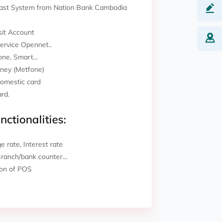
 Fast System from Nation Bank Cambodia
it Account
Service Opennet..
ne, Smart...
ney (Metfone)
Domestic card
ard.
nctionalities:
 rate, Interest rate
Branch/bank counter…
ion of POS