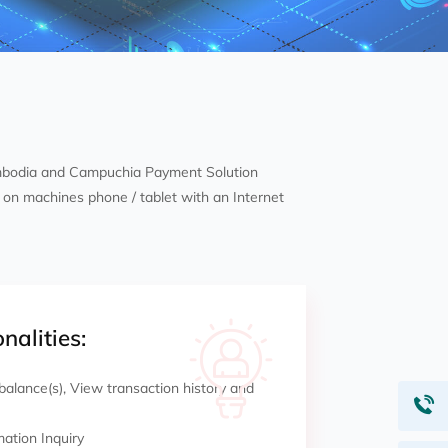
mbodia and Campuchia Payment Solution
on machines phone / tablet with an Internet
nalities:
alance(s), View transaction history and
mation Inquiry