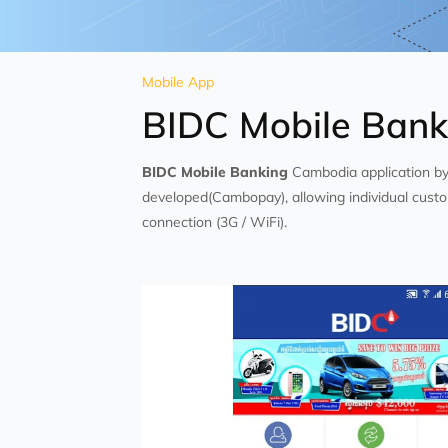
Mobile App
BIDC Mobile Bank
BIDC Mobile Banking
Cambodia application b
developed(Cambopay), allowing individual custo
connection (3G / WiFi).