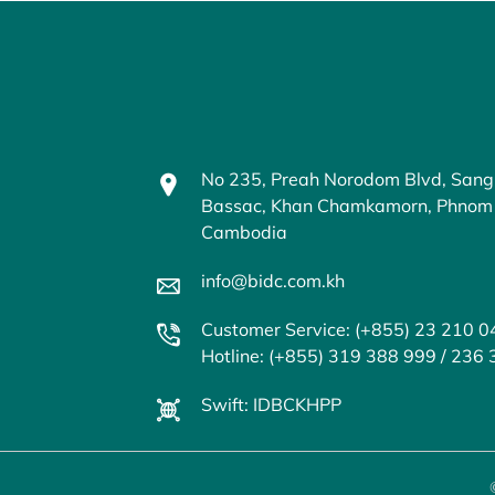
No 235, Preah Norodom Blvd, Sang
Bassac, Khan Chamkamorn, Phnom
Cambodia
info@bidc.com.kh
Customer Service: (+855) 23 210 0
Hotline: (+855) 319 388 999 / 236
Swift: IDBCKHPP