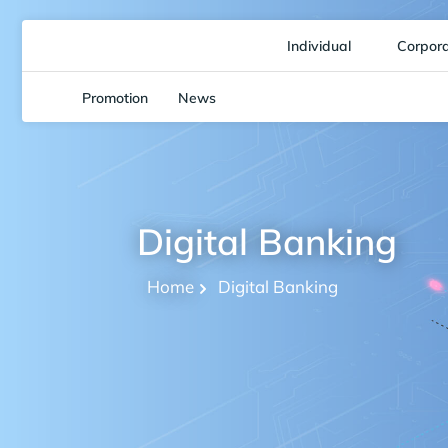
Individual
Corpor
Promotion
News
Digital Banking
Home
Digital Banking