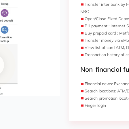
Transfer inter bank by
NBC
Open/Close Fixed Depos
Bill payment : Internet 
Buy prepaid card : Metfo
Transfer money via eMo
View list of card ATM, 
Transaction history of c
Non-financial fu
Financial news: Exchange
Search locations: ATM/
Search promotion locat
Finger login