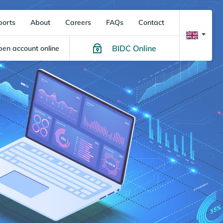
ports
About
Careers
FAQs
Contact
BIDC Online
en account online