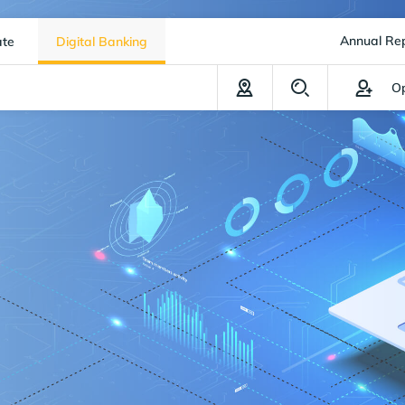
Annual Re
ate
Digital Banking
Op