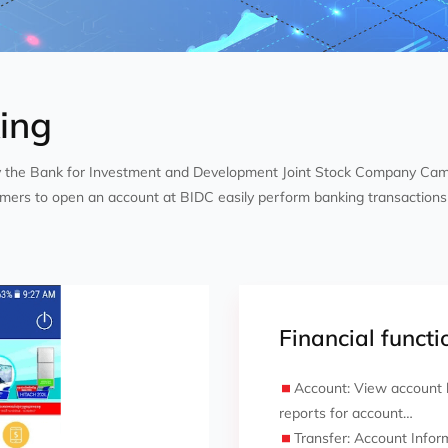
ing
y the Bank for Investment and Development Joint Stock Company Ca
mers to open an account at BIDC easily perform banking transactions 
Financial functio
Account: View account b
reports for account…
Transfer: Account Infor