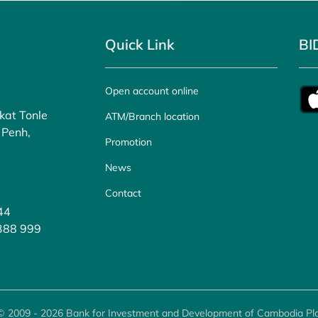
Quick Link
BI
Open account online
kat Tonle
ATM/Branch location
 Penh,
Promotion
News
Contact
44
 388 999
© 2009 - 2026 Bank for Investment and Development of Cambodia Plc