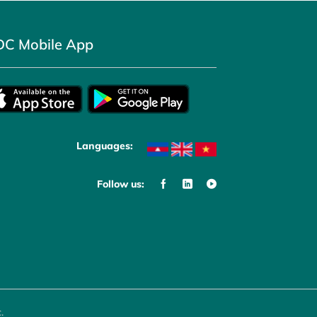
DC Mobile App
Languages:
Follow us:
.