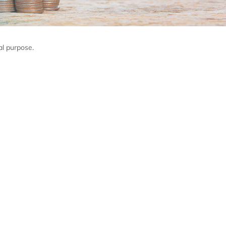
al purpose.