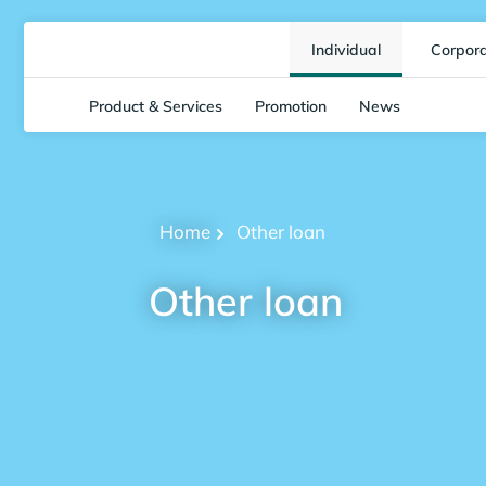
Individual
Corpor
Product & Services
Promotion
News
Home
Other loan
Other loan