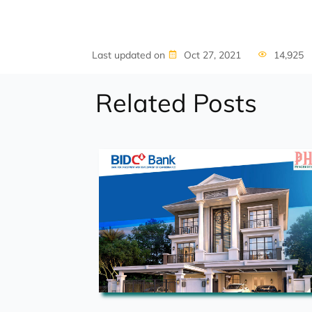
Last updated on
Oct 27, 2021
14,925
Related Posts