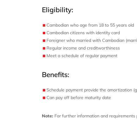
Eligibility:
Cambodian who age from 18 to 55 years old
Cambodian citizens with identity card
Foreigner who married with Cambodian (marrie
Regular income and creditworthiness
Meet a schedule of regular payment
Benefits:
Schedule payment provide the amortization (g
Can pay off before maturity date
Note:
For further information and requirements p