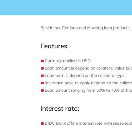
Beside our Car loan and Housing loan products, 
Features:
Currency applied is USD
Loan amount is depend on collateral value but
Loan term is depend on the collateral type
Insurance have to apply depend on the collate
Loan amount ranging from 50% to 70% of the c
Interest rate:
BIDC Bank offers interest rate with reasonabl