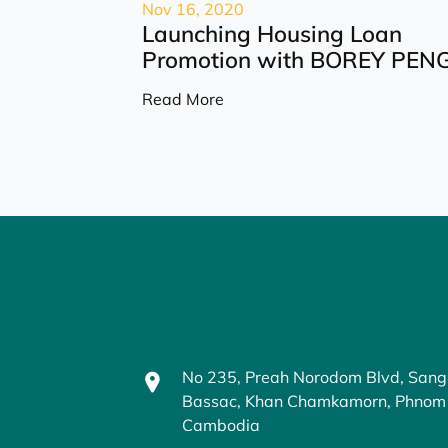
Nov 16, 2020
Launching Housing Loan
Promotion with BOREY PENG.
Read More
No 235, Preah Norodom Blvd, Sang
Bassac, Khan Chamkamorn, Phnom
Cambodia