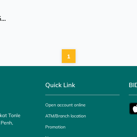
..
1
Quick Link
BI
Open account online
kat Tonle
ATM/Branch location
 Penh,
Promotion