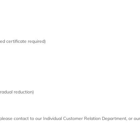
d certificate required)
radual reduction)
lease contact to our Individual Customer Relation Department, or our 