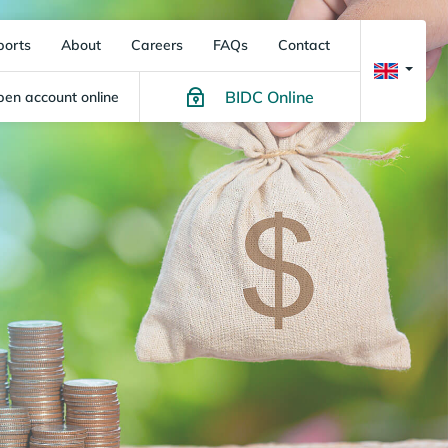
ports
About
Careers
FAQs
Contact
BIDC Online
en account online