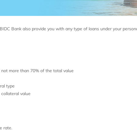
BIDC Bank also provide you with any type of loans under your person
 not more than 70% of the total value
ral type
ollateral value
e rate.