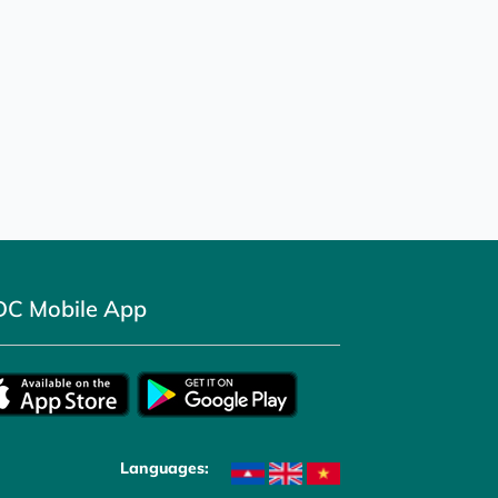
DC Mobile App
Languages: