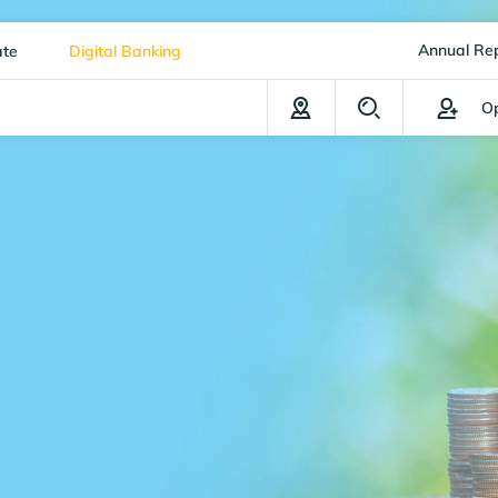
Annual Re
ate
Digital Banking
Op