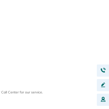
Call Center for our service.