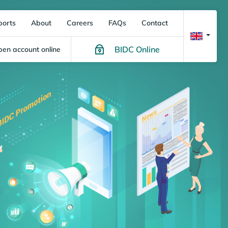
ports
About
Careers
FAQs
Contact
BIDC Online
en account online