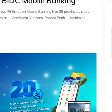
n BIDC Mobile Banking
s 🚌 ticket on Mobile Banking📱to 25 provinces, cities
uch as: - Cambodia-Vietnam: Phnom Penh - Hochiminh,