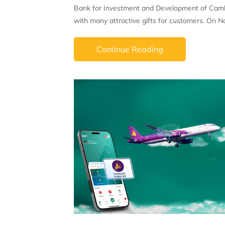
Bank for Investment and Development of Cambo
with many attractive gifts for customers. On N
Continue Reading