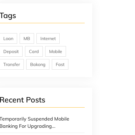
Tags
Loan
MB
Internet
Deposit
Card
Mobile
Transfer
Bakong
Fast
Recent Posts
Temporarily Suspended Mobile
Banking For Upgrading...