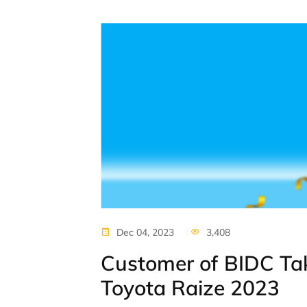
Dec 04, 2023
3,408
Customer of BIDC T
Toyota Raize 2023