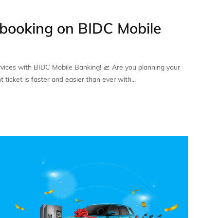
 booking on BIDC Mobile
ervices with BIDC Mobile Banking! 🛫 Are you planning your
 ticket is faster and easier than ever with...