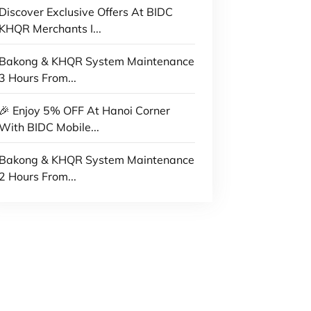
Discover Exclusive Offers At BIDC
KHQR Merchants I...
Bakong & KHQR System Maintenance
3 Hours From...
🎉 Enjoy 5% OFF At Hanoi Corner
With BIDC Mobile...
Bakong & KHQR System Maintenance
2 Hours From...