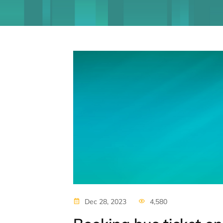
Dec 28, 2023
4,580