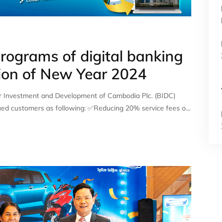
rograms of digital banking
sion of New Year 2024
r Investment and Development of Cambodia Plc. (BIDC)
ued customers as following: ✅Reducing 20% service fees o...