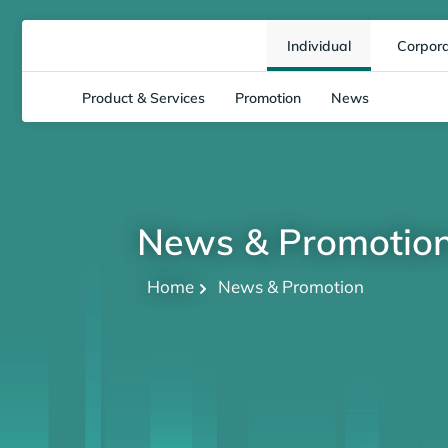
Individual
Corpor
Product & Services
Promotion
News
News & Promotio
Home
News & Promotion