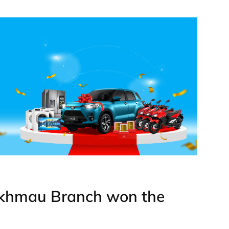
akhmau Branch won the