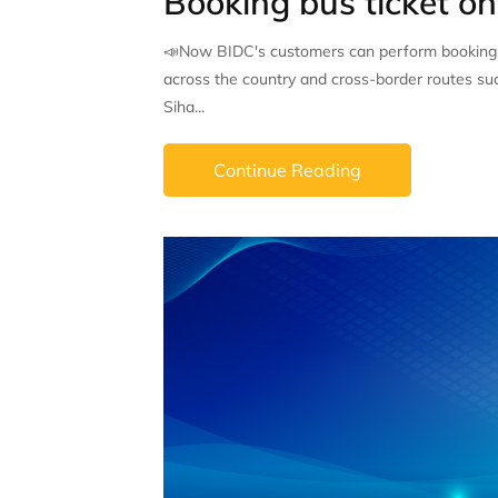
Booking bus ticket o
📣Now BIDC's customers can perform booking bu
across the country and cross-border routes s
Siha...
Continue Reading