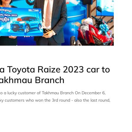
 Toyota Raize 2023 car to
 Takhmau Branch
to a lucky customer of Takhmau Branch On December 6,
y customers who won the 3rd round - also the last round,