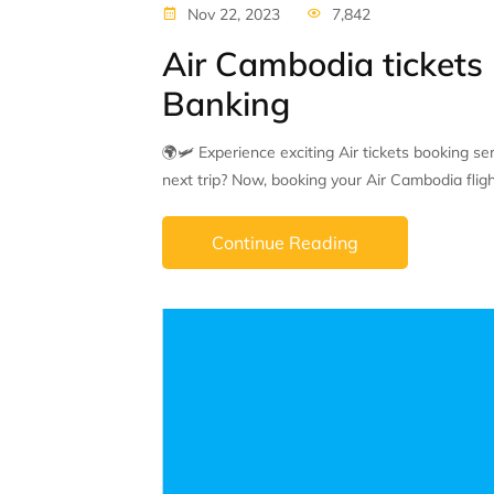
Nov 22, 2023
7,842
Air Cambodia tickets
Banking
🌍🛩 Experience exciting Air tickets booking s
next trip? Now, booking your Air Cambodia flight
Continue Reading