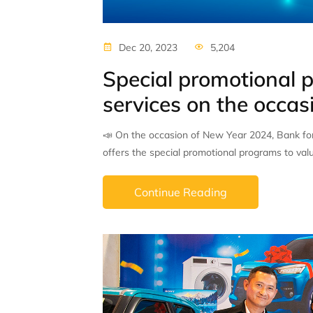
Dec 20, 2023
5,204
Special promotional p
services on the occa
📣 On the occasion of New Year 2024, Bank fo
offers the special promotional programs to val
Continue Reading