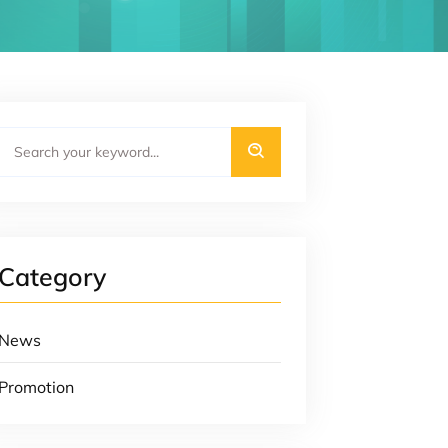
Category
News
Promotion