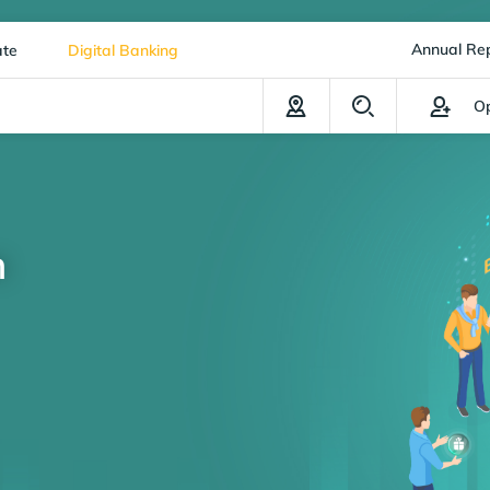
Annual Re
ate
Digital Banking
Op
n