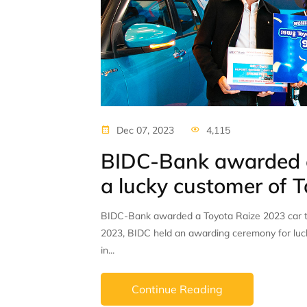
Dec 07, 2023
4,115
BIDC-Bank awarded a
a lucky customer of
BIDC-Bank awarded a Toyota Raize 2023 car 
2023, BIDC held an awarding ceremony for luck
in...
Continue Reading