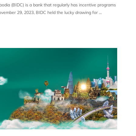
dia (BIDC) is a bank that regularly has incentive programs
ovember 29, 2023, BIDC held the lucky drawing for ...