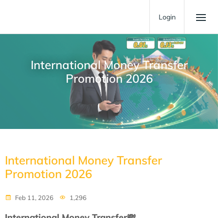
Login
International Money Transfer
Promotion 2026
International Money Transfer
Promotion 2026
Feb 11, 2026
1,296
International Money Transfer
💸