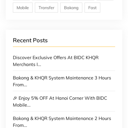
Mobile
Transfer
Bakong
Fast
Recent Posts
Discover Exclusive Offers At BIDC KHQR
Merchants I...
Bakong & KHQR System Maintenance 3 Hours
From...
🎉 Enjoy 5% OFF At Hanoi Corner With BIDC
Mobile...
Bakong & KHQR System Maintenance 2 Hours
From...