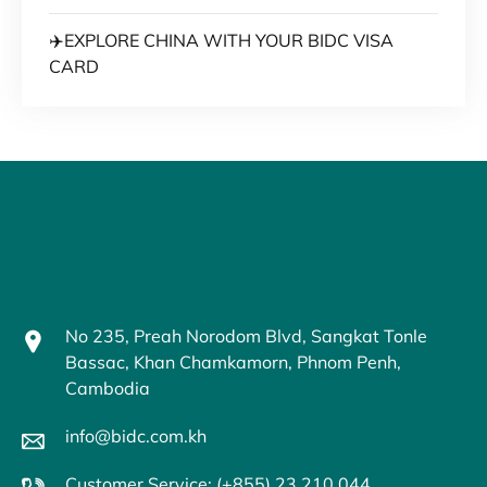
✈️EXPLORE CHINA WITH YOUR BIDC VISA
CARD
No 235, Preah Norodom Blvd, Sangkat Tonle
Bassac, Khan Chamkamorn, Phnom Penh,
Cambodia
info@bidc.com.kh
Customer Service: (+855) 23 210 044