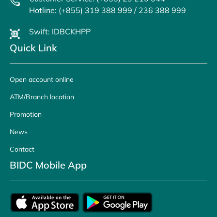
Hotline: (+855) 319 388 999 / 236 388 999
Swift: IDBCKHPP
Quick Link
Open account online
ATM/Branch location
Promotion
News
Contact
BIDC Mobile App