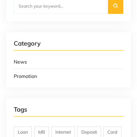
Category
News
Promotion
Tags
Loan
MB
Internet
Deposit
Card