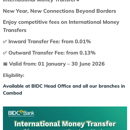
New Year, New Connections Beyond Borders
Enjoy competitive fees on International Money
Transfers
Inward Transfer Fee: from 0.01%
✅
Outward Transfer Fee: from 0.13%
✅
Valid from: 01 January – 30 June 2026
📅
Eligibility:
Available at BIDC Head Office and all our branches in
Cambod