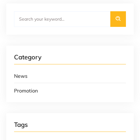
Category
News
Promotion
Tags