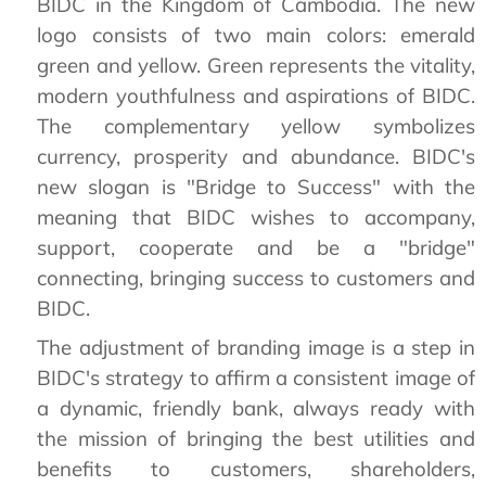
BIDC in the Kingdom of Cambodia. The new
logo consists of two main colors: emerald
green and yellow. Green represents the vitality,
modern youthfulness and aspirations of BIDC.
The complementary yellow symbolizes
currency, prosperity and abundance. BIDC's
new slogan is "Bridge to Success" with the
meaning that BIDC wishes to accompany,
support, cooperate and be a "bridge"
connecting, bringing success to customers and
BIDC.
The adjustment of branding image is a step in
BIDC's strategy to affirm a consistent image of
a dynamic, friendly bank, always ready with
the mission of bringing the best utilities and
benefits to customers, shareholders,