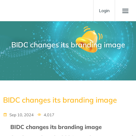
Login
BIDC changes its branding image
BIDC changes its branding image
Sep 10, 2024
4,017
BIDC changes its branding image