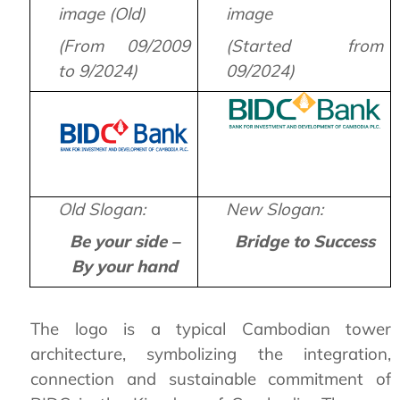
image (Old)
image
(From 09/2009
(Started from
to 9/2024)
09/2024)
Old Slogan:
New Slogan:
Be your side –
Bridge to Success
By your hand
The logo is a typical Cambodian tower
architecture, symbolizing the integration,
connection and sustainable commitment of