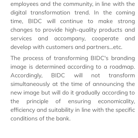
employees and the community, in line with the
digital transformation trend. In the coming
time, BIDC will continue to make strong
changes to provide high-quality products and
services and accompany, cooperate and
develop with customers and partners...etc.
The process of transforming BIDC's branding
image is determined according to a roadmap.
Accordingly, BIDC will not transform
simultaneously at the time of announcing the
new image but will do it gradually according to
the principle of ensuring economicality,
efficiency and suitability in line with the specific
conditions of the bank.