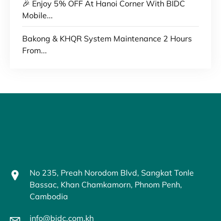
🎉 Enjoy 5% OFF At Hanoi Corner With BIDC
Mobile...
Bakong & KHQR System Maintenance 2 Hours
From...
No 235, Preah Norodom Blvd, Sangkat Tonle
Bassac, Khan Chamkamorn, Phnom Penh,
Cambodia
info@bidc.com.kh