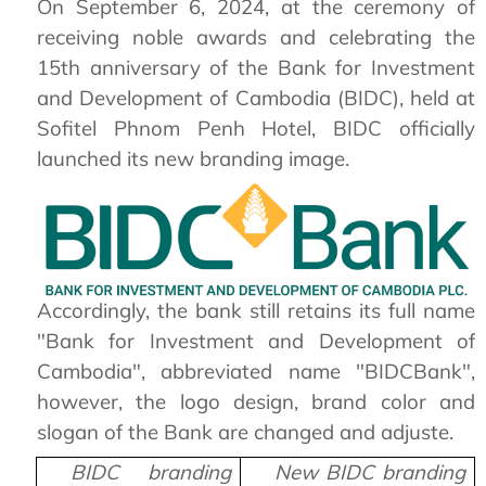
On September 6, 2024, at the ceremony of
receiving noble awards and celebrating the
15th anniversary of the Bank for Investment
and Development of Cambodia (BIDC), held at
Sofitel Phnom Penh Hotel, BIDC officially
launched its new branding image.
Accordingly, the bank still retains its full name
"Bank for Investment and Development of
Cambodia", abbreviated name "BIDCBank",
however, the logo design, brand color and
slogan of the Bank are changed and adjuste.
BIDC branding
New BIDC branding