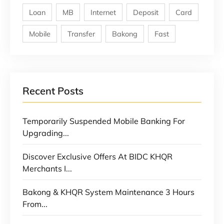
Loan
MB
Internet
Deposit
Card
Mobile
Transfer
Bakong
Fast
Recent Posts
Temporarily Suspended Mobile Banking For
Upgrading...
Discover Exclusive Offers At BIDC KHQR
Merchants I...
Bakong & KHQR System Maintenance 3 Hours
From...