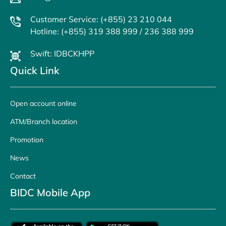
Customer Service: (+855) 23 210 044
Hotline: (+855) 319 388 999 / 236 388 999
Swift: IDBCKHPP
Quick Link
Open account online
ATM/Branch location
Promotion
News
Contact
BIDC Mobile App