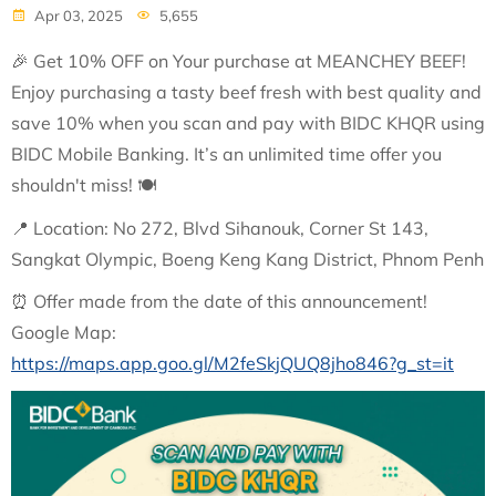
Apr 03, 2025
5,655
🎉
Get 10% OFF on Your purchase at MEANCHEY BEEF!
Enjoy purchasing a tasty beef fresh with best quality and
save 10% when you scan and pay with BIDC KHQR using
BIDC Mobile Banking. It’s an unlimited time offer you
shouldn't miss!
🍽
📍
Location: No 272, Blvd Sihanouk, Corner St 143,
Sangkat Olympic, Boeng Keng Kang District, Phnom Penh
⏰
Offer made from the date of this announcement!
Google Map:
https://maps.app.goo.gl/M2feSkjQUQ8jho846?g_st=it