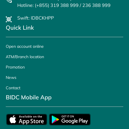
Hotline: (+855) 319 388 999 / 236 388 999
Swift: IDBCKHPP
Quick Link
Open account online
ATM/Branch location
Promotion
News
Contact
BIDC Mobile App