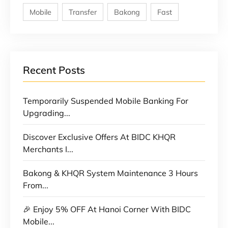
Mobile
Transfer
Bakong
Fast
Recent Posts
Temporarily Suspended Mobile Banking For
Upgrading...
Discover Exclusive Offers At BIDC KHQR
Merchants I...
Bakong & KHQR System Maintenance 3 Hours
From...
🎉 Enjoy 5% OFF At Hanoi Corner With BIDC
Mobile...