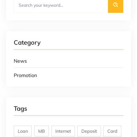
Category
News
Promotion
Tags
Loan
MB
Internet
Deposit
Card