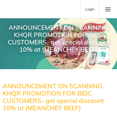
Login
ANNOUNCEMENT ON SCANNING
KHQR PROMOTION FOR BIDC
CUSTOMERS- get special discount
10% at (MEANCHEY BEEF)
ANNOUNCEMENT ON SCANNING
KHQR PROMOTION FOR BIDC
CUSTOMERS- get special discount
10% at (MEANCHEY BEEF)