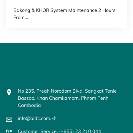
Bakong & KHQR System Maintenance 2 Hours
From...
No 235, Preah Norodom Blvd, Sangkat Tonle
Bassac, Khan Chamkamorn, Phnom Penh,
Cambodia
info@bidc.com.kh
Customer Service: (+855) 23 210 044