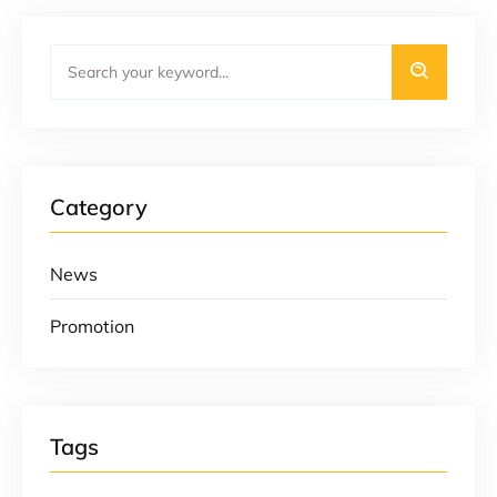
Category
News
Promotion
Tags