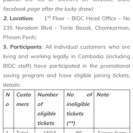
facebook page after the lucky draw)
st
2.
Location:
1
Floor – BIDC Head Office – No
235 Norodom Blvd - Tonle Basak, Chamkarmon,
Phnom Penh;
3. Participants
: All individual customers who are
living and working legally in Cambodia (including
BIDC staff) have participated in the promotional
saving program and have eligible joining tickets,
details:
N
Custo
Number
No of
Note
o
mers
of
ineligible
eligible
tickets
tickets
(**)
1
Total
1604
86
Series from