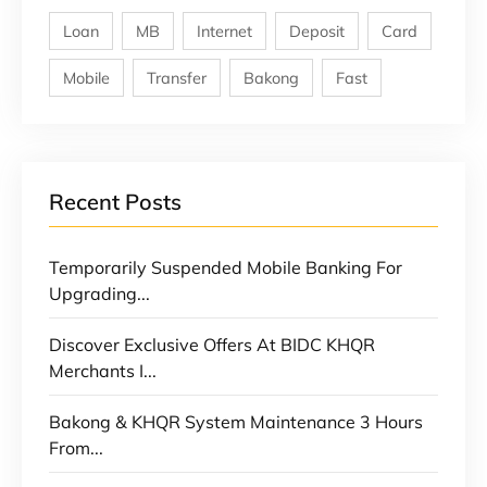
Loan
MB
Internet
Deposit
Card
Mobile
Transfer
Bakong
Fast
Recent Posts
Temporarily Suspended Mobile Banking For
Upgrading...
Discover Exclusive Offers At BIDC KHQR
Merchants I...
Bakong & KHQR System Maintenance 3 Hours
From...