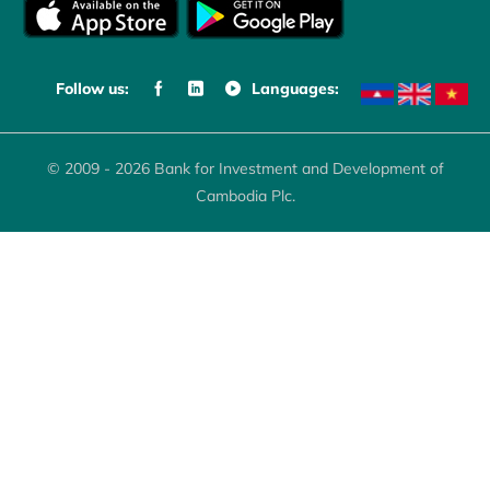
Follow us:
Languages:
© 2009 - 2026 Bank for Investment and Development of
Cambodia Plc.