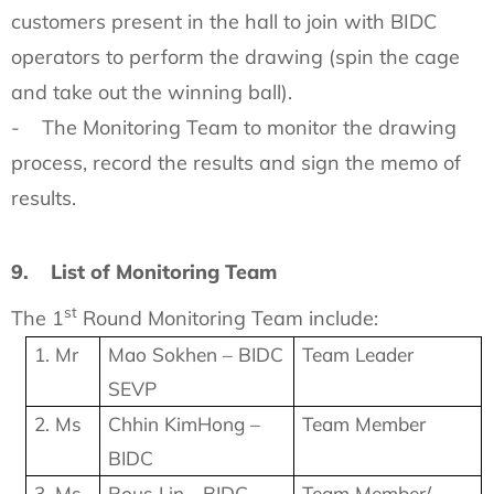
customers present in the hall to join with BIDC
operators to perform the drawing (spin the cage
and take out the winning ball).
- The Monitoring Team to monitor the drawing
process, record the results and sign the memo of
results.
9. List of Monitoring Team
st
The 1
Round Monitoring Team include:
1. Mr
Mao Sokhen – BIDC
Team Leader
SEVP
2. Ms
Chhin KimHong –
Team Member
BIDC
3. Ms
Rous Lin - BIDC
Team Member/