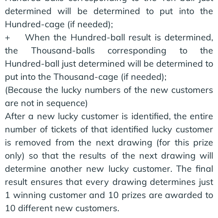
determined will be determined to put into the
Hundred-cage (if needed);
+ When the Hundred-ball result is determined,
the Thousand-balls corresponding to the
Hundred-ball just determined will be determined to
put into the Thousand-cage (if needed);
(Because the lucky numbers of the new customers
are not in sequence)
After a new lucky customer is identified, the entire
number of tickets of that identified lucky customer
is removed from the next drawing (for this prize
only) so that the results of the next drawing will
determine another new lucky customer. The final
result ensures that every drawing determines just
1 winning customer and 10 prizes are awarded to
10 different new customers.