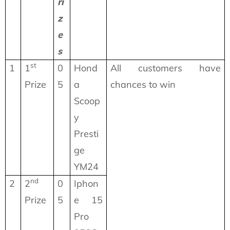
ri
z
e
s
st
1
1
0
Hond
All customers have
Prize
5
a
chances to win
Scoop
y
Presti
ge
YM24
nd
2
2
0
Iphon
Prize
5
e 15
Pro