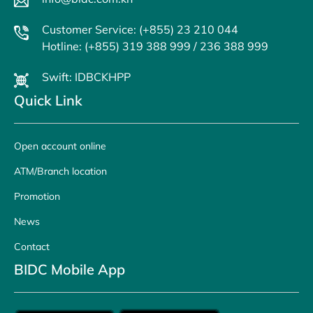
Customer Service: (+855) 23 210 044
Hotline: (+855) 319 388 999 / 236 388 999
Swift: IDBCKHPP
Quick Link
Open account online
ATM/Branch location
Promotion
News
Contact
BIDC Mobile App