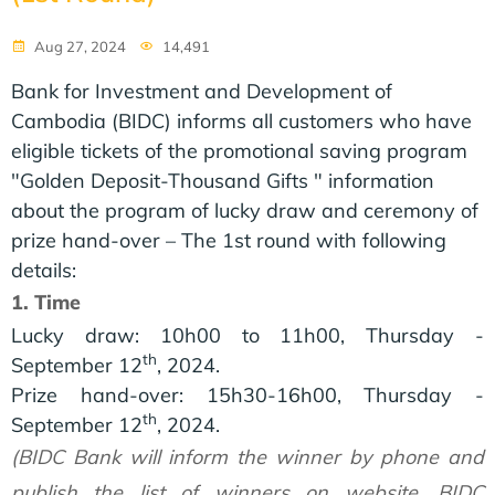
Aug 27, 2024
14,491
Bank for Investment and Development of
Cambodia (BIDC) informs all customers who have
eligible tickets of the promotional saving program
"Golden Deposit-Thousand Gifts " information
about the program of lucky draw and ceremony of
prize hand-over – The 1st round with following
details:
1. Time
Lucky draw:
10h00 to 11h00, Thursday -
th
September 12
, 2024.
Prize hand-over: 15h30-16h00, Thursday -
th
September 12
, 2024.
(BIDC Bank will inform the winner by phone and
publish the list of winners on website, BIDC