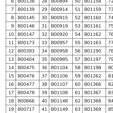
6
B00138
28
B00894
50
B01158
7
7
B00139
29
B00914
51
B01159
7
8
B00145
30
B00915
52
B01160
7
9
B00146
31
B00919
53
B01161
7
10
B00147
32
B00920
54
B01162
7
11
B00173
33
B00957
55
B01163
7
12
B00393
34
B00958
56
B01190
7
13
B00404
35
B00985
57
B01197
7
14
B00475
36
B01104
58
B01198
8
15
B00476
37
B01106
59
B01262
8
16
B00477
38
B01107
60
B01366
8
17
B00478
39
B01108
61
B01367
8
18
B00666
40
B01148
62
B01368
8
19
B00717
41
B01149
63
B01369
8