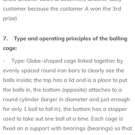
customer because the customer A won the 3rd
prize)
7. Type and operating principles of the balling
cage:
- Type: Globe-shaped cage linked together by
evenly spaced round iron bars to clearly see the
balls inside; the top has a lid and is a place to put
the balls in, the bottom (opposite) attaches to a
round cylinder (larger in diameter and just enough
for only 1 ball to fall in), the bottom has a stopper
used to take out one ball at a time. Each cage is
fixed on a support with bearings (bearings) so that