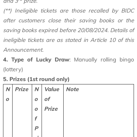
and 3
prize.
(**) Ineligible tickets are those recalled by BIDC
after customers close their saving books or the
saving books expired before 20/08/2024. Details of
ineligible tickets are as stated in Article 10 of this
Announcement.
4. Type of Lucky Draw
: Manually rolling bingo
(lottery)
5. Prizes (1st round only)
N
Prize
N
Value
Note
o
o
of
o
Prize
f
P