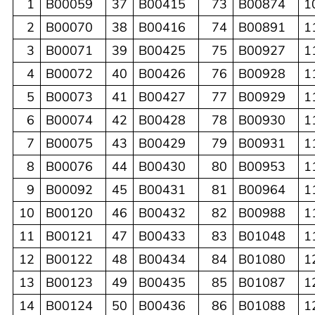
1
B00059
37
B00415
73
B00874
1
2
B00070
38
B00416
74
B00891
1
3
B00071
39
B00425
75
B00927
1
4
B00072
40
B00426
76
B00928
1
5
B00073
41
B00427
77
B00929
1
6
B00074
42
B00428
78
B00930
1
7
B00075
43
B00429
79
B00931
1
8
B00076
44
B00430
80
B00953
1
9
B00092
45
B00431
81
B00964
1
10
B00120
46
B00432
82
B00988
1
11
B00121
47
B00433
83
B01048
1
12
B00122
48
B00434
84
B01080
1
13
B00123
49
B00435
85
B01087
1
14
B00124
50
B00436
86
B01088
1