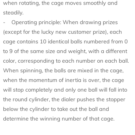
when rotating, the cage moves smoothly and
steadily.
- Operating principle: When drawing prizes
(except for the lucky new customer prize), each
cage contains 10 identical balls numbered from 0
to 9 of the same size and weight, with a different
color, corresponding to each number on each ball.
When spinning, the balls are mixed in the cage,
when the momentum of inertia is over, the cage
will stop completely and only one ball will fall into
the round cylinder, the dialer pushes the stopper
below the cylinder to take out the ball and
determine the winning number of that cage.