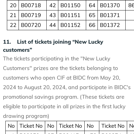
20
B00718
42
B01150
64
B01370
8
21
B00719
43
B01151
65
B01371
22
B00720
44
B01152
66
B01372
11. List of tickets joining “New Lucky
customers”
The tickets participating in the "New Lucky
Customers" prizes are the tickets belonging to
customers who open CIF at BIDC from May 20,
2024 to August 20, 2024, and participate in BIDC's
promotional savings program. (These tickets are
eligible to participate in all prizes in the first lucky
drawing program)
No
Ticket No
No
Ticket No
No
Ticket No
N