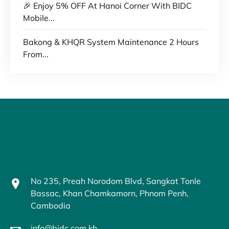
🎉 Enjoy 5% OFF At Hanoi Corner With BIDC
Mobile...
Bakong & KHQR System Maintenance 2 Hours
From...
No 235, Preah Norodom Blvd, Sangkat Tonle
Bassac, Khan Chamkamorn, Phnom Penh,
Cambodia
info@bidc.com.kh