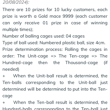
20/08/2024):
There are 10 prizes for 10 lucky customers, each
prize is worth a Gold mace 9999 (each customer
can only receive 01 prize in case of winning
multiple times);
Number of balling cages used: 04 cages
Type of ball used: Numbered plastic ball, size 4cm.
Prize determination process: Rolling the cages in
order: The Unit-cage => The Ten-cage => The
Hundred-cage then the Thousand-cage (if
needed)
+ When the Unit-ball result is determined, the
Ten-balls corresponding to the Unit-ball just
determined will be determined to put into the Ten-
cage
+ When the Ten-ball result is determined, the
Hundred-balls corresponding to the Ten-ball just