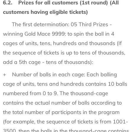
6.2. Prizes for all customers (1st round) (All
customers having eligible tickets)
The first determination: 05 Third Prizes -
winning Gold Mace 9999: to spin the ball in 4
cages of units, tens, hundreds and thousands (If
the sequence of tickets is up to tens of thousands,
add a 5th cage - tens of thousands):
+ Number of balls in each cage: Each balling
cage of units, tens and hundreds contains 10 balls
numbered from 0 to 9. The thousand-cage
contains the actual number of balls according to
the total number of participants in the program
(for example, the sequence of tickets is from 1001-
3500, then the balls in the thousand-cage contains