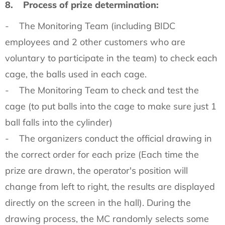
8. Process of prize determination:
- The Monitoring Team (including BIDC
employees and 2 other customers who are
voluntary to participate in the team) to check each
cage, the balls used in each cage.
- The Monitoring Team to check and test the
cage (to put balls into the cage to make sure just 1
ball falls into the cylinder)
- The organizers conduct the official drawing in
the correct order for each prize (Each time the
prize are drawn, the operator's position will
change from left to right, the results are displayed
directly on the screen in the hall). During the
drawing process, the MC randomly selects some