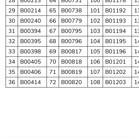
28
B00213
64
B00731
100
B01178
1
29
B00214
65
B00738
101
B01192
1
30
B00240
66
B00779
102
B01193
1
31
B00394
67
B00795
103
B01194
1
32
B00395
68
B00796
104
B01195
1
33
B00398
69
B00817
105
B01196
1
34
B00405
70
B00818
106
B01201
1
35
B00406
71
B00819
107
B01202
1
36
B00414
72
B00820
108
B01203
1