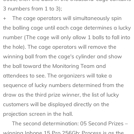
3 numbers from 1 to 3);
+ The cage operators will simultaneously spin
the balling cage until each cage determines a lucky
number (The cage will only allow 1 balls to fall into
the hole). The cage operators will remove the
winning ball from the cage's cylinder and show
the ball toward the Monitoring Team and
attendees to see. The organizers will take a
sequence of lucky numbers determined from the
draw as the third prize winner, the list of lucky
customers will be displayed directly on the
projection screen in the hall.
The second determination: 05 Second Prizes –
winning Iphone 15 Pro 256Gb: Process is as the