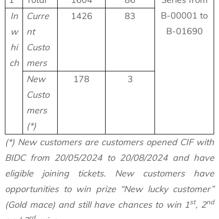
B-00001 to
In
Curre
1426
83
B-01690
w
nt
hi
Custo
ch
mers
New
178
3
Custo
mers
(*)
(*) New customers are customers opened CIF with
BIDC from 20/05/2024 to 20/08/2024 and have
eligible joining tickets. New customers have
opportunities to win prize “New lucky customer”
st
nd
(Gold mace) and still have chances to win 1
, 2
rd