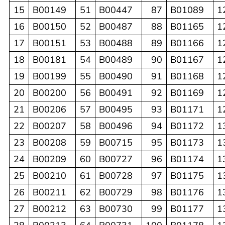
15
B00149
51
B00447
87
B01089
1
16
B00150
52
B00487
88
B01165
1
17
B00151
53
B00488
89
B01166
1
18
B00181
54
B00489
90
B01167
1
19
B00199
55
B00490
91
B01168
1
20
B00200
56
B00491
92
B01169
1
21
B00206
57
B00495
93
B01171
1
22
B00207
58
B00496
94
B01172
1
23
B00208
59
B00715
95
B01173
1
24
B00209
60
B00727
96
B01174
1
25
B00210
61
B00728
97
B01175
1
26
B00211
62
B00729
98
B01176
1
27
B00212
63
B00730
99
B01177
1