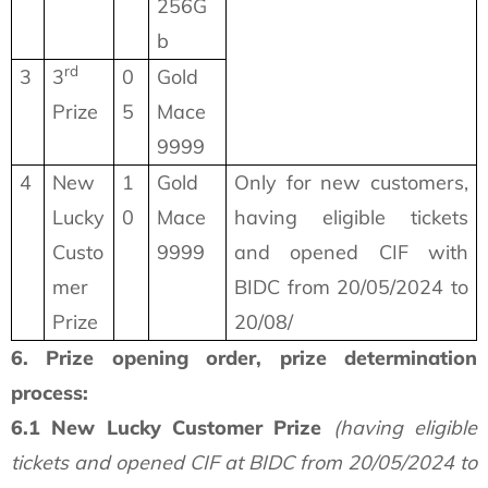
256G
b
rd
3
3
0
Gold
Prize
5
Mace
9999
4
New
1
Gold
Only for new customers,
Lucky
0
Mace
having eligible tickets
Custo
9999
and opened CIF with
mer
BIDC from 20/05/2024 to
Prize
20/08/
6. Prize opening order, prize determination
process:
6.1
New Lucky Customer Prize
(having eligible
tickets and opened CIF at BIDC from 20/05/2024 to