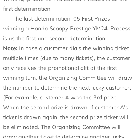
first determination.
The last determination: 05 First Prizes –
winning a Honda Scoopy Prestige YM24: Process
is as the first and second determination.
Note:
In case a customer dials the winning ticket
multiple times (due to many tickets), the customer
only receives the promotional gift at the first
winning turn, the Organizing Committee will draw
the number to determine the next lucky customer.
(For example, customer A won the 3rd prize.
When the second prize is drawn, if customer A's
ticket is drawn again, the second prize ticket will
be eliminated. The Organizing Committee will
draw another ticket to determine another lucky