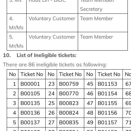
Secretary
4.
Voluntary Customer
Team Member
Mr/Ms
5.
Voluntary Customer
Team Member
Mr/Ms
10. List of Ineligible tickets:
There are 86 ineligible tickets as following:
No
Ticket No
No
Ticket No
No
Ticket No
N
1
B00001
23
B00759
45
B01153
6
2
B00105
24
B00770
46
B01154
6
3
B00135
25
B00823
47
B01155
6
4
B00136
26
B00824
48
B01156
7
5
B00137
27
B00835
49
B01157
7