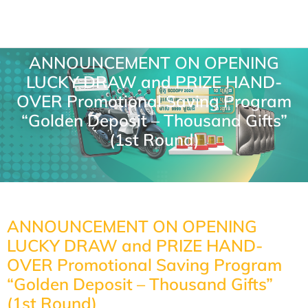
ANNOUNCEMENT ON OPENING
LUCKY DRAW and PRIZE HAND-
OVER Promotional Saving Program
“Golden Deposit – Thousand Gifts”
(1st Round)
ANNOUNCEMENT ON OPENING
LUCKY DRAW and PRIZE HAND-
OVER Promotional Saving Program
“Golden Deposit – Thousand Gifts”
(1st Round)